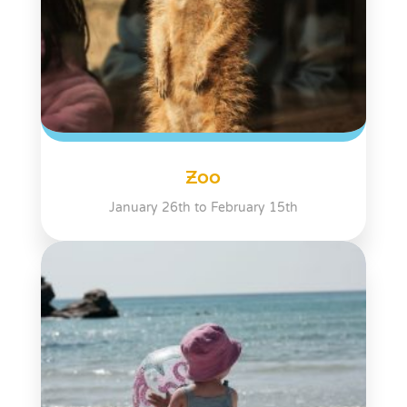
Zoo
January 26th to February 15th