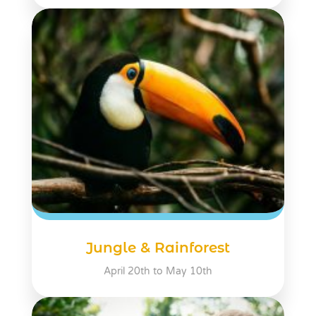
Jungle & Rainforest
April 20th to May 10th