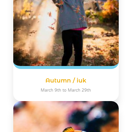
Autumn / iuk
March 9th to March 29th