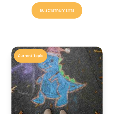
BUY INSTRUMENTS
Current Topic