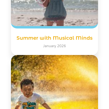
Summer with Musical Minds
January 2026