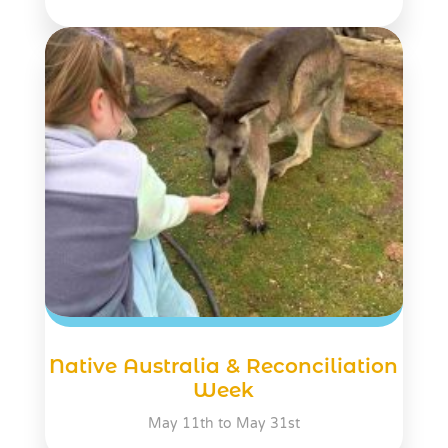
Native Australia & Reconciliation
Week
May 11th to May 31st