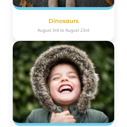
Dinosaurs
August 3rd to August 23rd