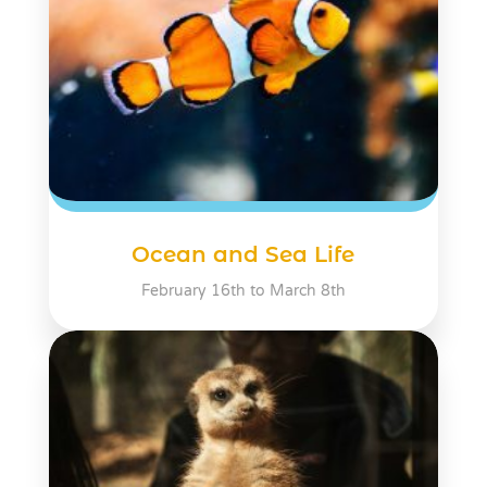
Ocean and Sea Life
February 16th to March 8th