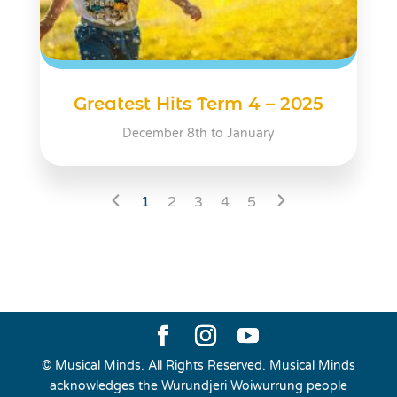
Greatest Hits Term 4 – 2025
December 8th to January
1
2
3
4
5
© Musical Minds. All Rights Reserved. Musical Minds
acknowledges the Wurundjeri Woiwurrung people