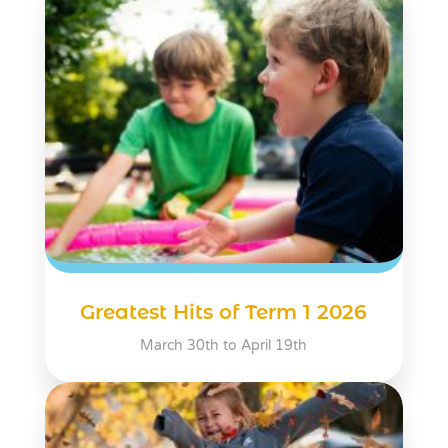
Greatest Hits of Term 1 2026
March 30th to April 19th