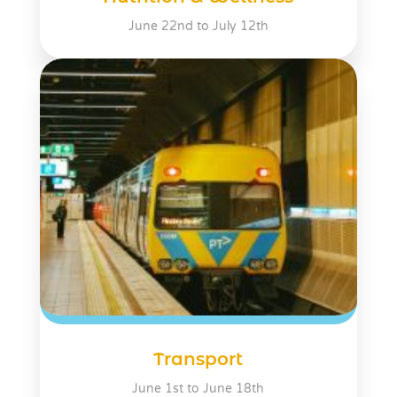
June 22nd to July 12th
Transport
June 1st to June 18th