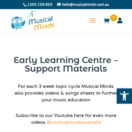
1300 159 859
hello@musicalminds.com.au
0
Early Learning Centre –
Support Materials
For each 3 week topic cycle Musical Minds
Open
also provides videos & songs sheets to further
your music education
Subscribe to our Youtube here for even more
videos
@musicalmindsaustralia