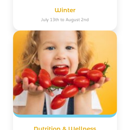
Winter
July 13th to August 2nd
Nutrition & Wellness