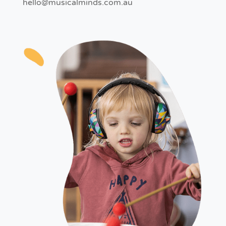
hello@musicalminds.com.au