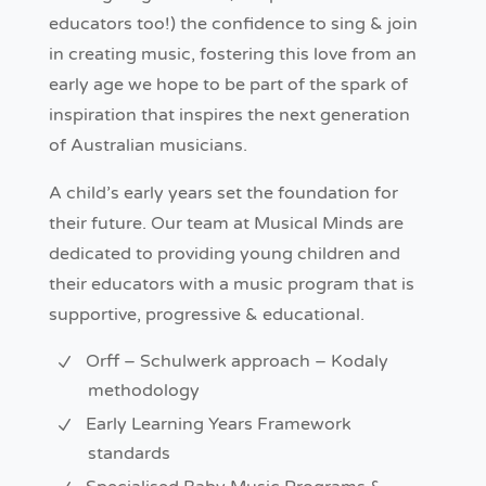
educators too!) the confidence to sing & join
in creating music, fostering this love from an
early age we hope to be part of the spark of
inspiration that inspires the next generation
of Australian musicians.
A child’s early years set the foundation for
their future. Our team at Musical Minds are
dedicated to providing young children and
their educators with a music program that is
supportive, progressive & educational.
Orff – Schulwerk approach – Kodaly
methodology
Early Learning Years Framework
standards