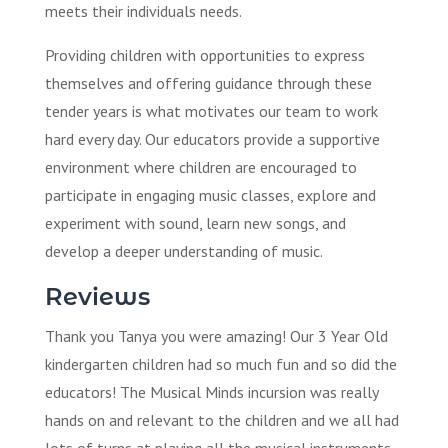
meets their individuals needs.
Providing children with opportunities to express
themselves and offering guidance through these
tender years is what motivates our team to work
hard every day. Our educators provide a supportive
environment where children are encouraged to
participate in engaging music classes, explore and
experiment with sound, learn new songs, and
develop a deeper understanding of music.
Reviews
Thank you Tanya you were amazing! Our 3 Year Old
kindergarten children had so much fun and so did the
educators! The Musical Minds incursion was really
hands on and relevant to the children and we all had