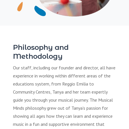
Philosophy and
Methodology
Our staff, including our founder and director, all have
experience in working within different areas of the
educations system, from Reggio Emilia to
Community Centres, Tanya and her team expertly
guide you through your musical journey. The Musical
Minds philosophy grew out of Tanya’s passion for
showing all ages how they can learn and experience
music in a fun and supportive environment that