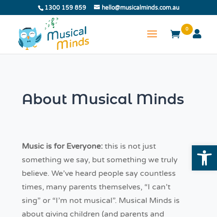
1300 159 859
hello@musicalminds.com.au
0
About Musical Minds
Open
Music is for Everyone:
this is not just
something we say, but something we truly
believe. We’ve heard people say countless
times, many parents themselves, “I can’t
sing” or “I’m not musical”. Musical Minds is
about giving children (and parents and