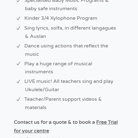
Specialised Baby Music Programs &
baby safe instruments
Kinder 3/4 Xylophone Program
Sing lyrics, solfa, in different langagues
& Auslan
Dance using actions that reflect the
music
Play a huge range of musical
instruments
LIVE music! All teachers sing and play
Ukulele/Guitar
Teacher/Parent support videos &
materials
Contact us for a quote & to book a
Free Trial
for your centre