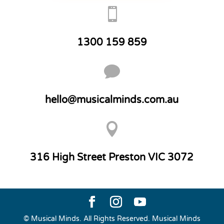

1300 159 859

hello@musicalminds.com.au

316 High Street Preston VIC 3072
© Musical Minds. All Rights Reserved. Musical Minds