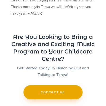
lots of turns at playing all the musical instruments.
Thanks once again Tanya we will definitely see you
next year!
– Maria C
Are You Looking to Bring a
Creative and Exciting Music
Program to Your Childcare
Centre?
Get Started Today By Reaching Out and
Talking to Tanya!
CONTACT US