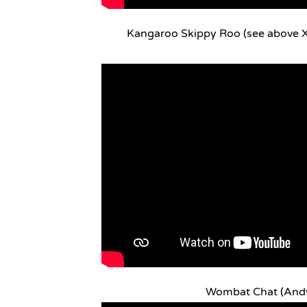
Kangaroo Skippy Roo (see above X
Wombat Chat (And