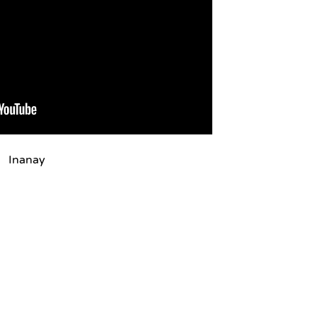
Inanay