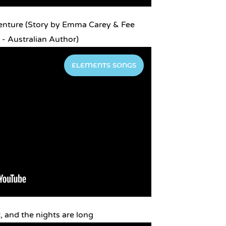
enture (Story by Emma Carey & Fee
- Australian Author)
ELEMENTS SONGS
, and the nights are long