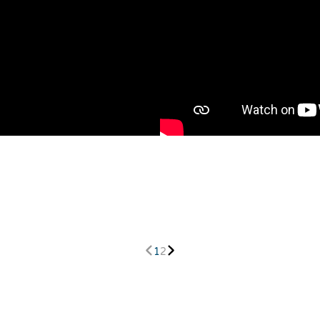
h
1
2