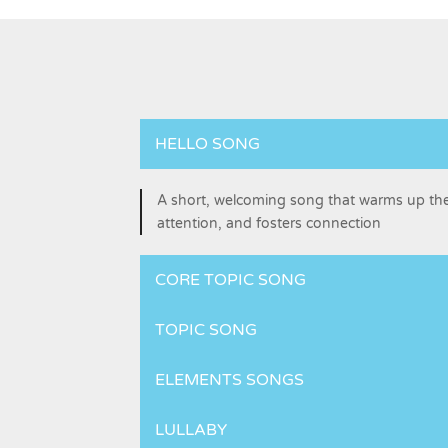
HELLO SONG
A short, welcoming song that warms up t
attention, and fosters connection
CORE TOPIC SONG
TOPIC SONG
ELEMENTS SONGS
LULLABY