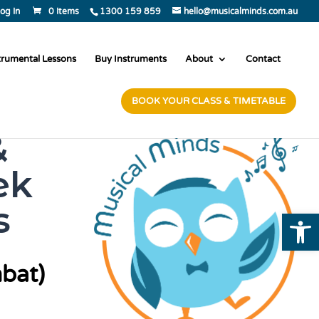
og In
0 Items
1300 159 859
hello@musicalminds.com.au
trumental Lessons
Buy Instruments
About
Contact
BOOK YOUR CLASS & TIMETABLE
&
ek
s
Open
bat)