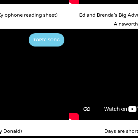
ylophone reading sheet)
Ed and Brenda’s Big Adv
Ainsworth 
TOPIC SONG
y Donald)
Days are short