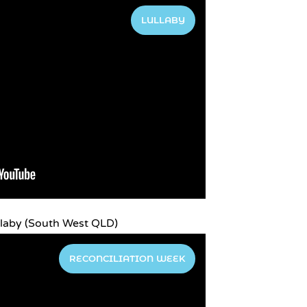
LULLABY
laby (South West QLD)
RECONCILIATION WEEK