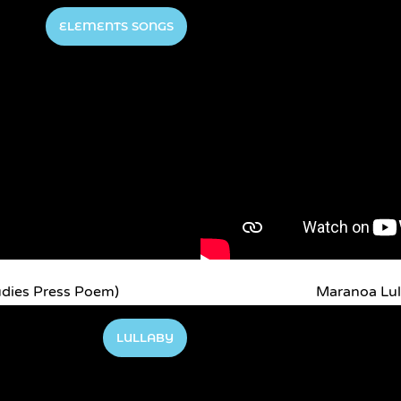
ELEMENTS SONGS
udies Press Poem)
Maranoa Lul
LULLABY