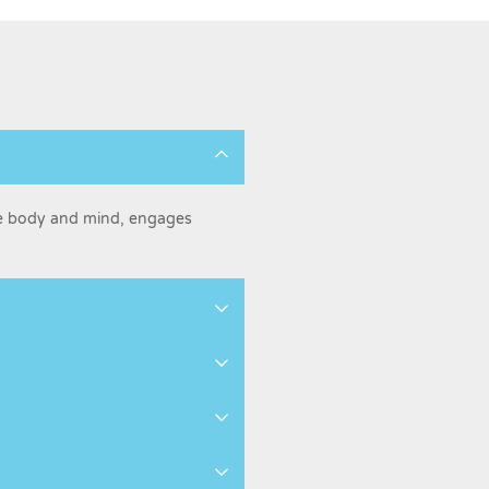
he body and mind, engages