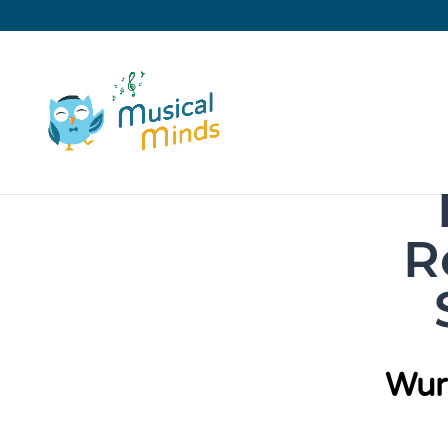
R
Wur