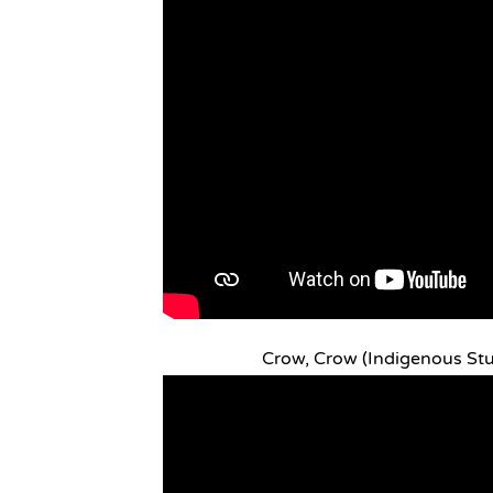
Crow, Crow (Indigenous St