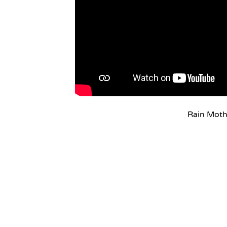
Rain Mot