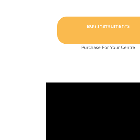
BUY INSTRUMENTS
Purchase For Your Centre