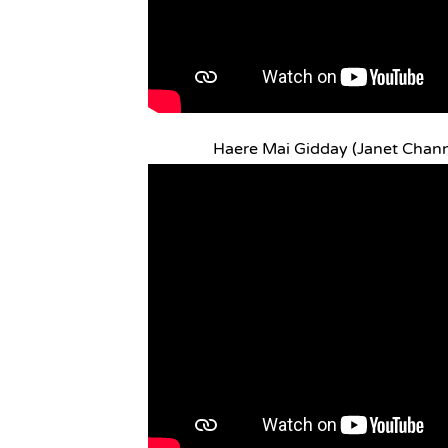
Haere Mai Gidday (Janet Chan