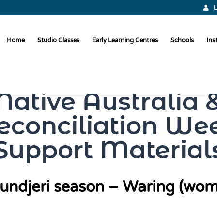
L
Home
Studio Classes
Early Learning Centres
Schools
Ins
Native Australia 
econciliation We
Support Material
undjeri season – Waring (wom