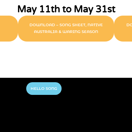
May 11th to May 31st
DOWNLOAD – SONG SHEET, NATIVE
DO
AUSTRALIA & WARING SEASON
HELLO SONG