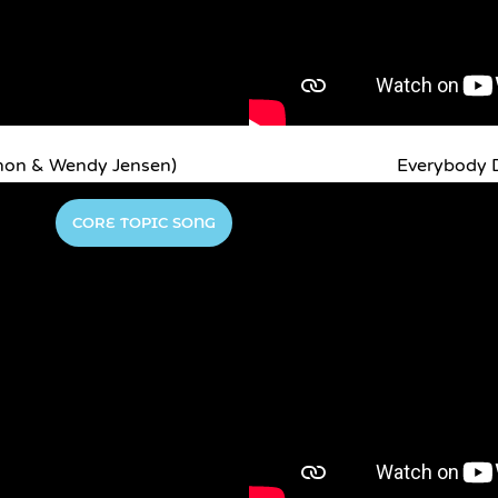
non & Wendy Jensen)
Everybody D
CORE TOPIC SONG