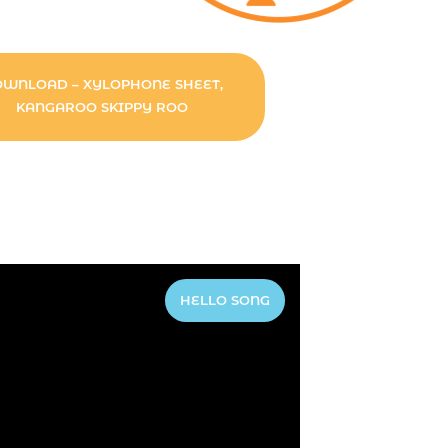
WNLOAD – XYLOPHONE SHEET,
KANGAROO SKIPPY ROO
HELLO SONG