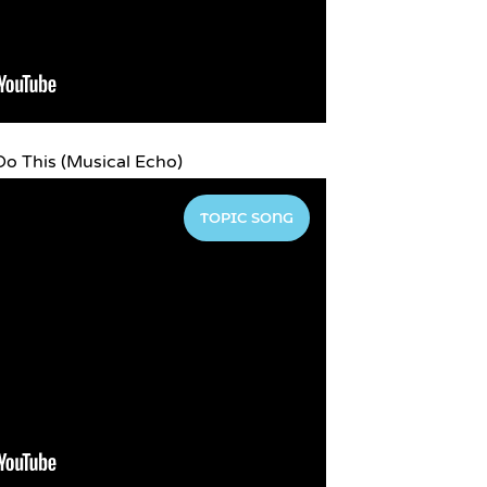
o This (Musical Echo)
TOPIC SONG