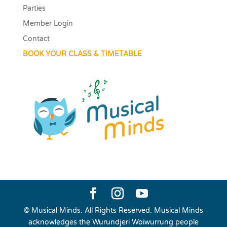
Parties
Member Login
Contact
BOOK YOUR CLASS & TIMETABLE
© Musical Minds. All Rights Reserved. Musical Minds
acknowledges the Wurundjeri Woiwurrung people