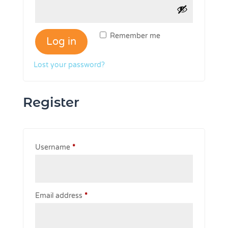
Remember me
Log in
Lost your password?
Register
Required
Username
*
Required
Email address
*