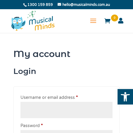
1300 159 859
hello@musicalminds.com.au
0
My account
Login
Open
Required
Username or email address
*
Required
Password
*