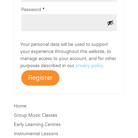
Required
Password
*
Your personal data will be used to support
your experience throughout this website, to
manage access to your account, and for other
purposes described in our
privacy policy
.
Register
Home
Group Music Classes
Early Learning Centres
Instrumental Lessons