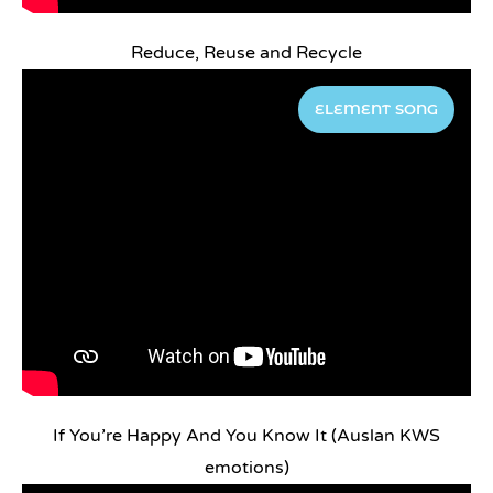
Reduce, Reuse and Recycle
ELEMENT SONG
If You’re Happy And You Know It (Auslan KWS
emotions)