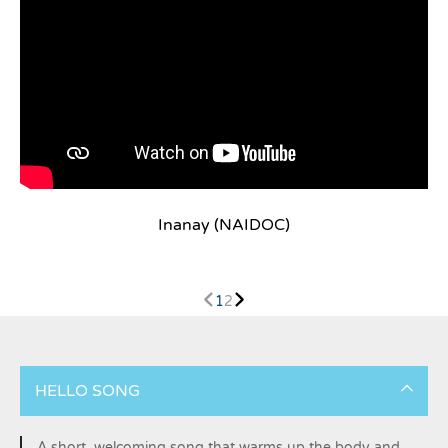
Inanay (NAIDOC)
1
2
HELLO SONG
A short, welcoming song that warms up the body and