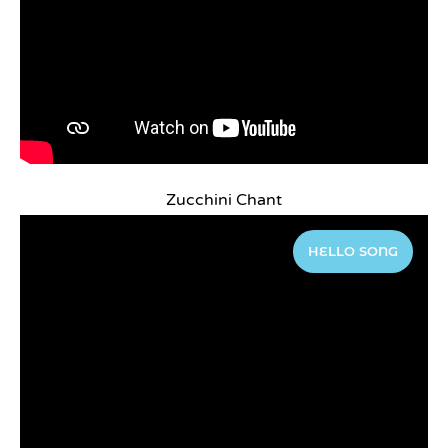
Zucchini Chant
HELLO SONG