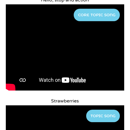
Hello, stop and action
CORE TOPIC SONG
Strawberries
TOPIC SONG