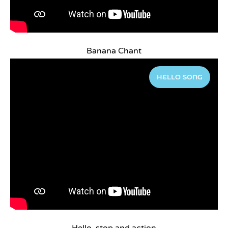
Banana Chant
HELLO SONG