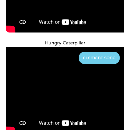
Hungry Caterpillar
ELEMENT SONG