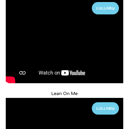
LULLABY
Lean On Me
LULLABY