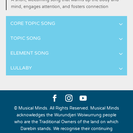
mind, engages attention, and fosters connection
CORE TOPIC SONG
TOPIC SONG
ELEMENT SONG
LULLABY
© Musical Minds. All Rights Reserved. Musical Minds
acknowledges the Wurundjeri Woiwurrung people
who are the Traditional Owners of the land on which
Darebin stands. We recognise their continuing