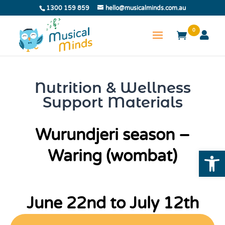
1300 159 859
hello@musicalminds.com.au
0
Nutrition & Wellness
Support Materials
Wurundjeri season –
Open
Waring (wombat)
June 22nd to July 12th