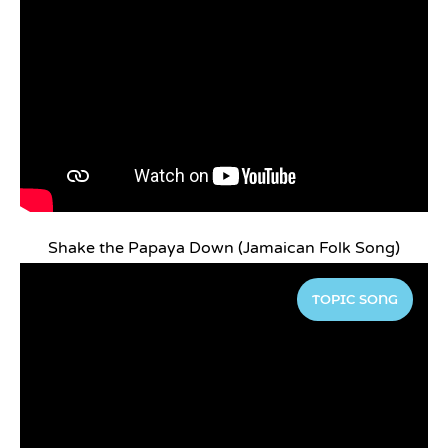
Shake the Papaya Down (Jamaican Folk Song)
TOPIC SONG