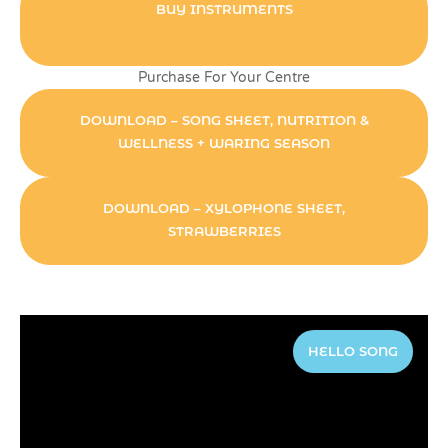
BUY INSTRUMENTS
Purchase For Your Centre
DOWNLOAD – SONG SHEET, NUTRITION &
WELLNESS + WARING SEASON
DOWNLOAD – XYLOPHONE SHEET,
STRAWBERRIES
HELLO SONG