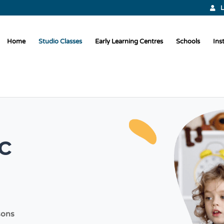
L
Home
Studio Classes
Early Learning Centres
Schools
Ins
c
sons