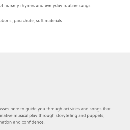
of nursery rhymes and everyday routine songs
bbons, parachute, soft materials
sses here to guide you through activities and songs that
ginative musical play through storytelling and puppets,
ination and confidence.