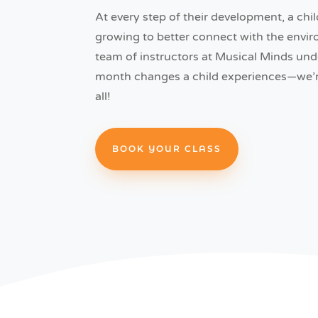
At every step of their development, a chil
growing to better connect with the env
team of instructors at Musical Minds un
month changes a child experiences—we’re
all!
BOOK YOUR CLASS