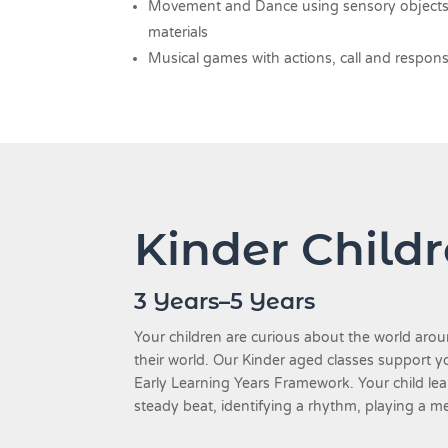
Movement and Dance using sensory objects a
materials
Musical games with actions, call and respon
Kinder Child
3 Years–5 Years
Your children are curious about the world ar
their world. Our Kinder aged classes support y
Early Learning Years Framework. Your child lea
steady beat, identifying a rhythm, playing a m