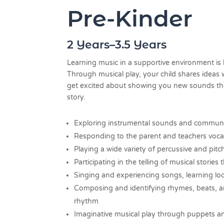
Pre-Kinder
2 Years–3.5 Years
Learning music in a supportive environment is 
Through musical play, your child shares ideas 
get excited about showing you new sounds they
story.
Exploring instrumental sounds and communi
Responding to the parent and teachers voca
Playing a wide variety of percussive and pit
Participating in the telling of musical storie
Singing and experiencing songs, learning lo
Composing and identifying rhymes, beats, a
rhythm
Imaginative musical play through puppets 