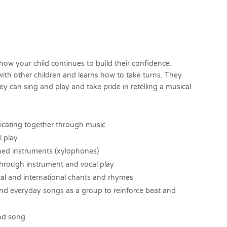
how your child continues to build their confidence.
with other children and learns how to take turns. They
 can sing and play and take pride in retelling a musical
cating together through music
l play
ched instruments (xylophones)
s through instrument and vocal play
cal and international chants and rhymes
nd everyday songs as a group to reinforce beat and
and song