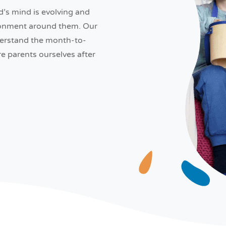
d’s mind is evolving and
ironment around them. Our
derstand the month-to-
 parents ourselves after