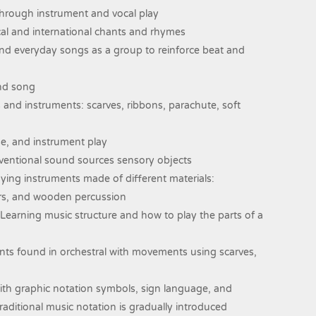
s through instrument and vocal play
cal and international chants and rhymes
nd everyday songs as a group to reinforce beat and
and song
nd instruments: scarves, ribbons, parachute, soft
se, and instrument play
entional sound sources sensory objects
ing instruments made of different materials:
ers, and wooden percussion
. Learning music structure and how to play the parts of a
nts found in orchestral with movements using scarves,
with graphic notation symbols, sign language, and
Traditional music notation is gradually introduced