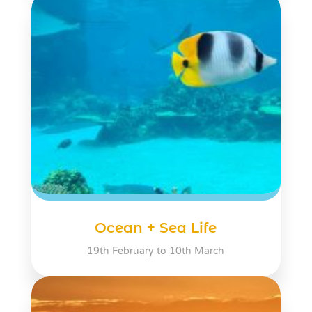
Ocean + Sea Life
19th February to 10th March