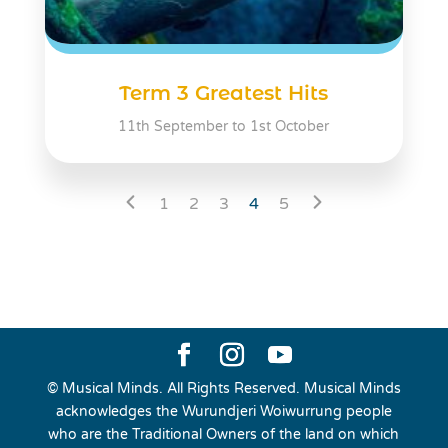
Term 3 Greatest Hits
11th September to 1st October
1
2
3
4
5
© Musical Minds. All Rights Reserved. Musical Minds
acknowledges the Wurundjeri Woiwurrung people
who are the Traditional Owners of the land on which