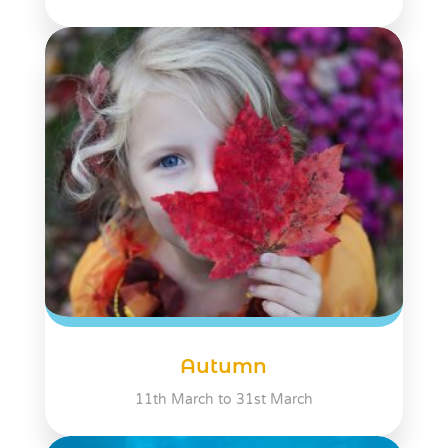
Autumn
11th March to 31st March