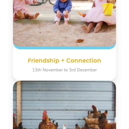
Friendship + Connection
13th November to 3rd December