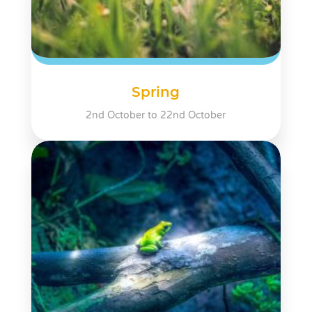
Spring
2nd October to 22nd October