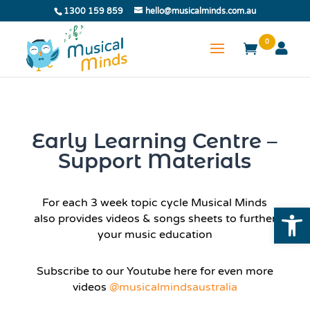
1300 159 859
hello@musicalminds.com.au
0
Early Learning Centre –
Support Materials
For each 3 week topic cycle Musical Minds
Open
also provides videos & songs sheets to further
your music education
Subscribe to our Youtube here for even more
videos
@musicalmindsaustralia