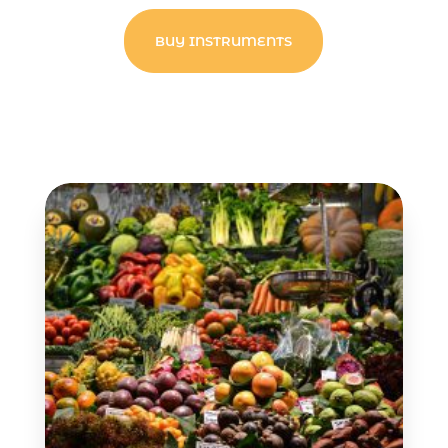
BUY INSTRUMENTS