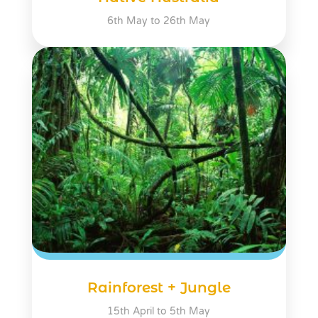
6th May to 26th May
Rainforest + Jungle
15th April to 5th May