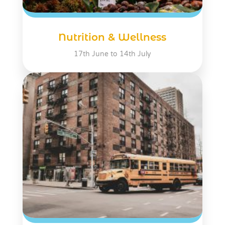
Nutrition & Wellness
17th June to 14th July