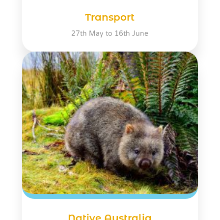
Transport
27th May to 16th June
Native Australia