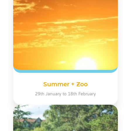
Summer + Zoo
29th January to 18th February