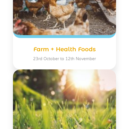
Farm + Health Foods
23rd October to 12th November