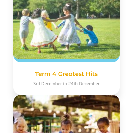
Term 4 Greatest Hits
3rd December to 24th December