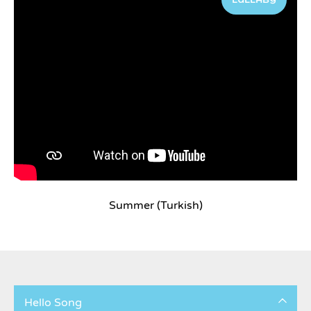
Summer (Turkish)
Hello Song