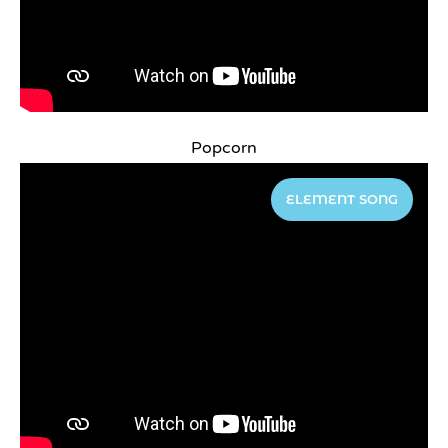
Popcorn
ELEMENT SONG