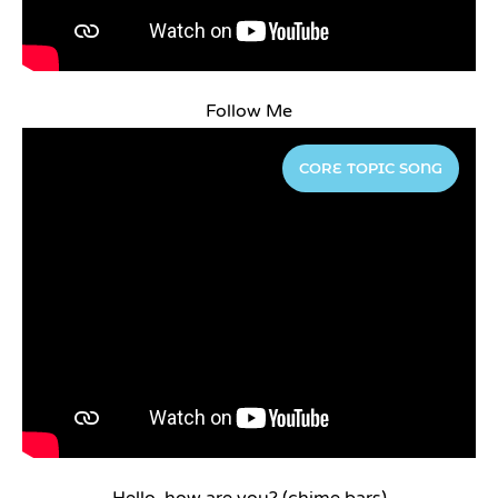
Follow Me
CORE TOPIC SONG