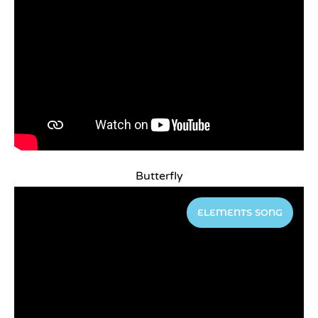
Butterfly
ELEMENTS SONG