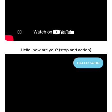
Hello, how are you? (stop and action)
HELLO SONG