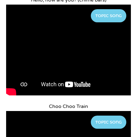
Hello, how are you? (chime bars)
TOPIC SONG
Choo Choo Train
TOPIC SONG