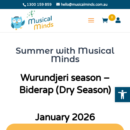
1300 159 859
hello@musicalminds.com.au
0
Summer with Musical
Minds
Wurundjeri season –
Open
Biderap (Dry Season)
January 2026