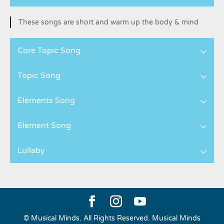
These songs are short and warm up the body & mind
Core Topic Song
Topic Song
Elements Song
Element Song
Lullaby
© Musical Minds. All Rights Reserved. Musical Minds