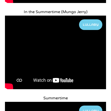
In the Summertime (Mungo Jerry)
LULLABY
Summertime
LULLABY