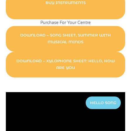
BUY INSTRUMENTS
Purchase For Your Centre
DOWNLOAD – SONG SHEET, SUMMER WITH
MUSICAL MINDS
DOWNLOAD – XYLOPHONE SHEET: HELLO, HOW
ARE YOU
HELLO SONG