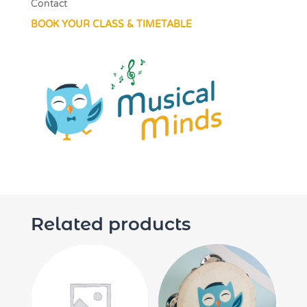
Contact
BOOK YOUR CLASS & TIMETABLE
Related products