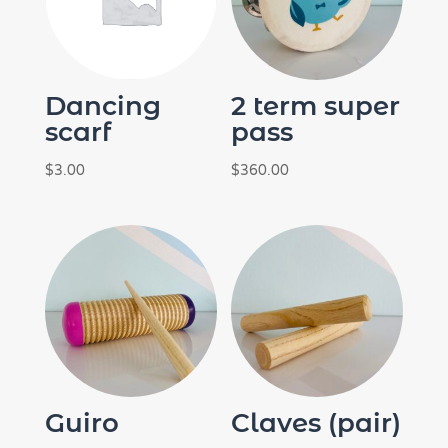
Dancing
2 term super
scarf
pass
$
3.00
$
360.00
Guiro
Claves (pair)