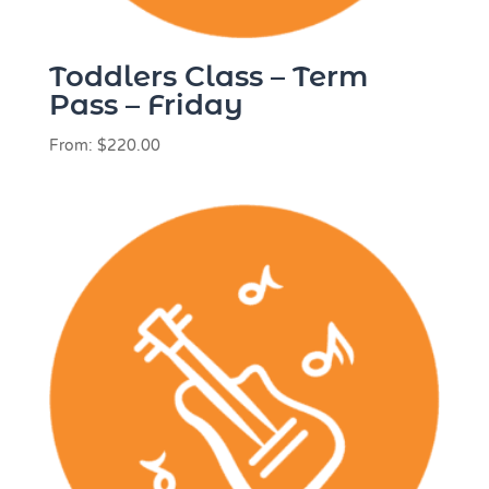
Toddlers Class – Term
Pass – Friday
From:
$
220.00