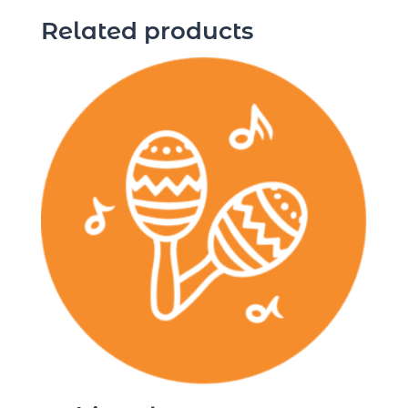
Related products