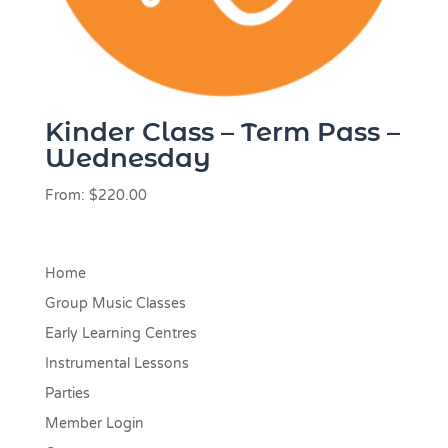
Kinder Class – Term Pass –
Wednesday
From:
$
220.00
Home
Group Music Classes
Early Learning Centres
Instrumental Lessons
Parties
Member Login