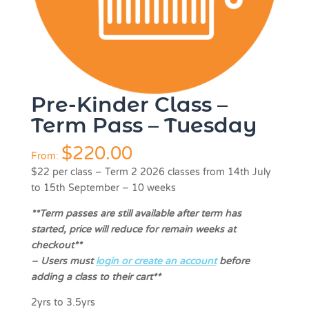
Pre-Kinder Class –
Term Pass – Tuesday
$
220.00
From:
$22 per class
–
Term 2 2026 classes from 14th July
to 15th September – 10 weeks
**Term passes are still available after term has
started, price will reduce for remain weeks at
checkout**
–
Users must
login or create an account
before
adding a class to their cart**
2yrs to 3.5yrs