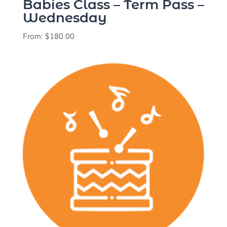
Babies Class – Term Pass –
Wednesday
From:
$
180.00