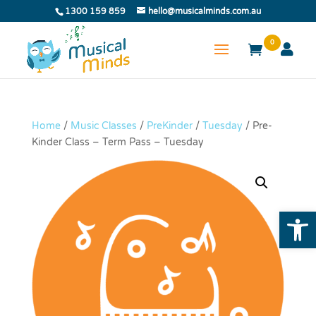
1300 159 859
hello@musicalminds.com.au
0
Home
/
Music Classes
/
PreKinder
/
Tuesday
/ Pre-
Kinder Class – Term Pass – Tuesday
Open