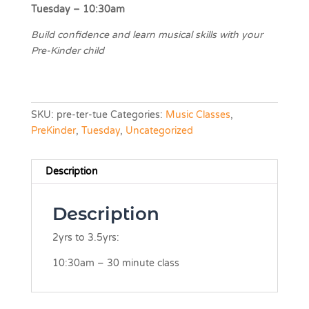
Tuesday – 10:30am
Build confidence and learn musical skills with your
Pre-Kinder child
SKU:
pre-ter-tue
Categories:
Music Classes
,
PreKinder
,
Tuesday
,
Uncategorized
Description
Description
2yrs to 3.5yrs:
10:30am – 30 minute class