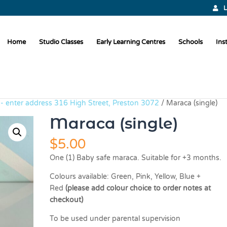
L
Home
Studio Classes
Early Learning Centres
Schools
Ins
p - enter address 316 High Street, Preston 3072
/ Maraca (single)
Maraca (single)
$
5.00
One (1) Baby safe maraca. Suitable for +3 months.
Colours available: Green, Pink, Yellow, Blue +
Red
(please add colour choice to order notes at
checkout)
To be used under parental supervision