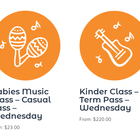
abies Music
Kinder Class –
ass – Casual
Term Pass –
ss –
Wednesday
ednesday
From:
$
220.00
m:
$
23.00