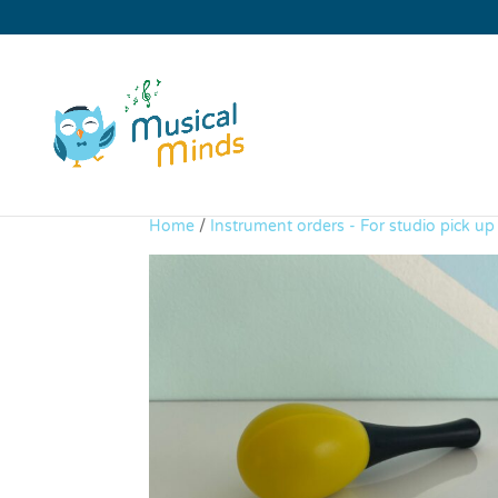
Home
/
Instrument orders - For studio pick u