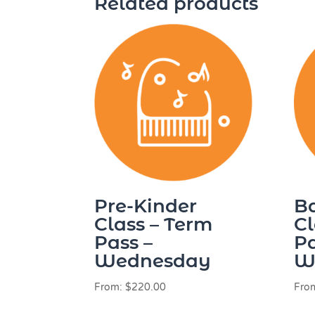
Related products
Pre-Kinder
B
Class – Term
Cl
Pass –
Pa
Wednesday
W
From:
$
220.00
Fro