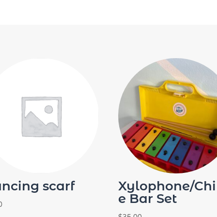
ncing scarf
Xylophone/Ch
e Bar Set
0