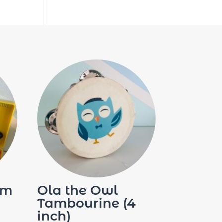
im
Ola the Owl
Tambourine (4
inch)