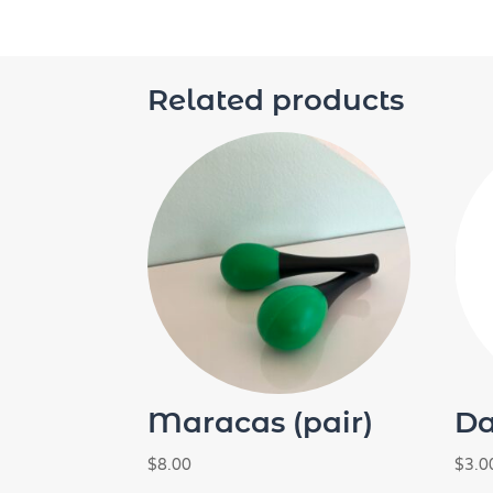
Related products
Maracas (pair)
Da
$
8.00
$
3.0