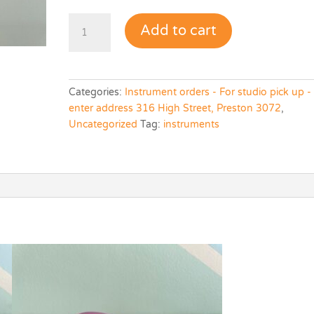
Maraca
Add to cart
(single)
quantity
Categories:
Instrument orders - For studio pick up -
enter address 316 High Street, Preston 3072
,
Uncategorized
Tag:
instruments