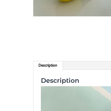
Description
Description