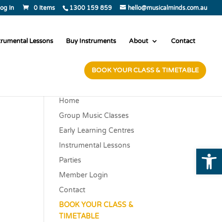
og In
0 Items
1300 159 859
hello@musicalminds.com.au
trumental Lessons
Buy Instruments
About
Contact
BOOK YOUR CLASS & TIMETABLE
Home
Group Music Classes
Early Learning Centres
Instrumental Lessons
Open
Parties
Member Login
Contact
BOOK YOUR CLASS &
TIMETABLE