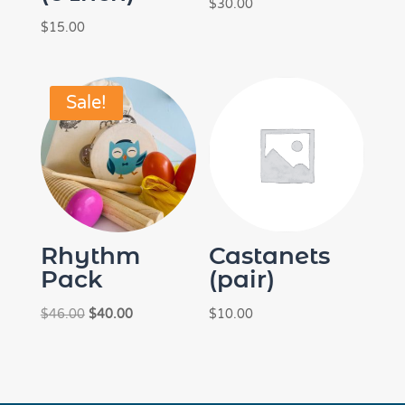
$
30.00
$
15.00
Sale!
Rhythm
Castanets
Pack
(pair)
Original
Current
$
46.00
$
40.00
$
10.00
price
price
was:
is:
$46.00.
$40.00.