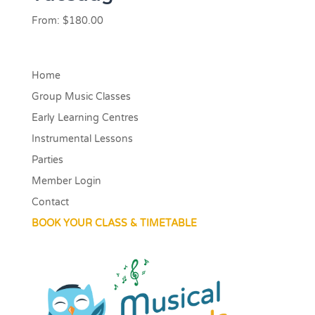
From:
$
180.00
Home
Group Music Classes
Early Learning Centres
Instrumental Lessons
Parties
Member Login
Contact
BOOK YOUR CLASS & TIMETABLE