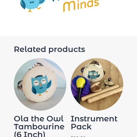
Related products
Ola the Owl
Instrument
Tambourine
Pack
(6 Inch)