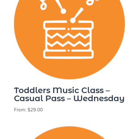
Toddlers Music Class –
Casual Pass – Wednesday
From:
$
29.00