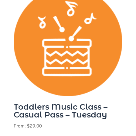
Toddlers Music Class –
Casual Pass – Tuesday
From:
$
29.00