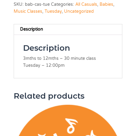
SKU:
bab-cas-tue
Categories:
All Casuals
,
Babies
,
Music Classes
,
Tuesday
,
Uncategorized
Description
Description
3mths to 12mths – 30 minute class
Tuesday –
12:00pm
Related products