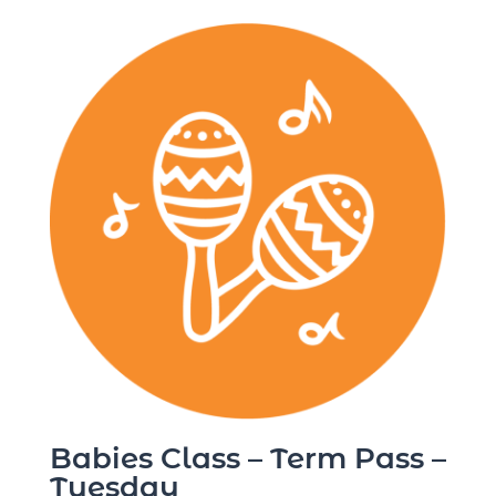
Babies Class – Term Pass –
Tuesday