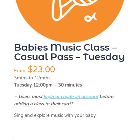
Babies Music Class –
Casual Pass – Tuesday
$
23.00
From:
3mths to 12mths:
Tuesday 12:00pm – 30 minutes
–
Users must
login or create an account
before
adding a class to their cart**
Sing and explore music with your baby