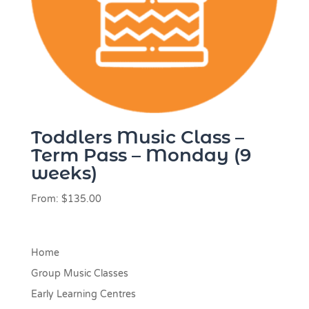
Toddlers Music Class –
Term Pass – Monday (9
weeks)
From:
$
135.00
Home
Group Music Classes
Early Learning Centres