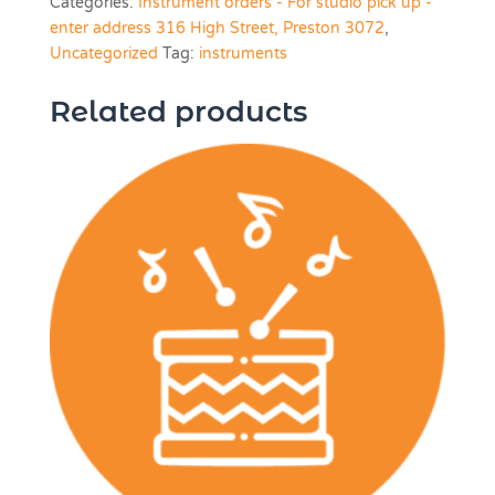
Categories:
Instrument orders - For studio pick up -
Inch)
enter address 316 High Street, Preston 3072
,
quantity
Uncategorized
Tag:
instruments
Related products