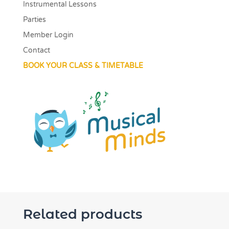
Instrumental Lessons
Parties
Member Login
Contact
BOOK YOUR CLASS & TIMETABLE
Related products