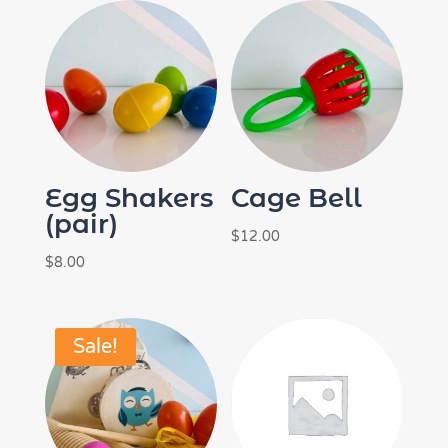
Egg Shakers
Cage Bell
(pair)
$
12.00
$
8.00
Sale!