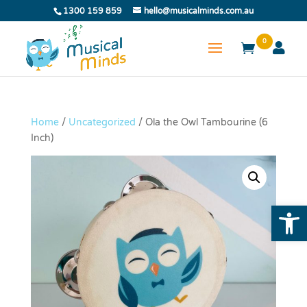
1300 159 859
hello@musicalminds.com.au
0
Home
/
Uncategorized
/ Ola the Owl Tambourine (6
Inch)
Open