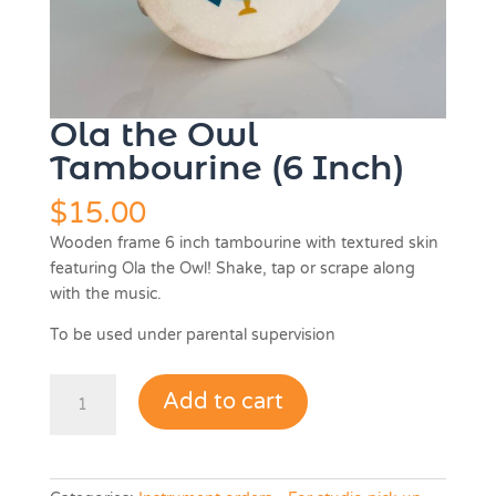
Ola the Owl
Tambourine (6 Inch)
$
15.00
Wooden frame 6 inch tambourine with textured skin
featuring Ola the Owl! Shake, tap or scrape along
with the music.
To be used under parental supervision
Ola
Add to cart
the
Owl
Tambourine
(6