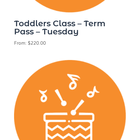
Toddlers Class – Term
Pass – Tuesday
From:
$
220.00