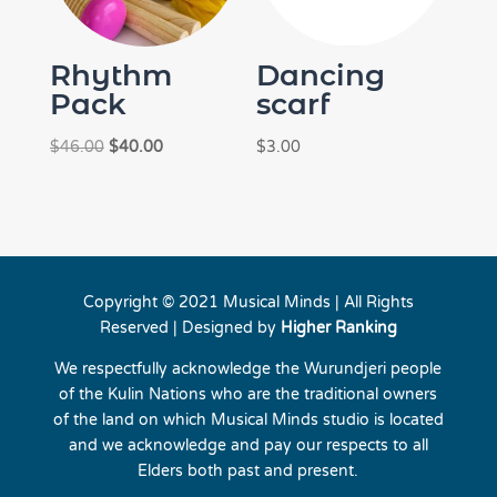
Rhythm
Dancing
Pack
scarf
Original
Current
$
46.00
$
40.00
$
3.00
price
price
was:
is:
$46.00.
$40.00.
Copyright © 2021 Musical Minds | All Rights
Reserved | Designed by
Higher Ranking
We respectfully acknowledge the Wurundjeri people
of the Kulin Nations who are the traditional owners
of the land on which Musical Minds studio is located
and we acknowledge and pay our respects to all
Elders both past and present.