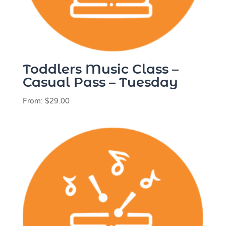
Toddlers Music Class –
Casual Pass – Tuesday
From:
$
29.00