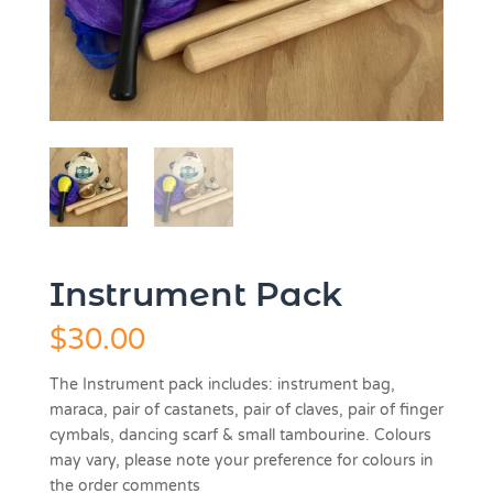
Instrument Pack
$
30.00
The Instrument pack includes: instrument bag,
maraca, pair of castanets, pair of claves, pair of finger
cymbals, dancing scarf & small tambourine.
Colours
may vary, please note your preference for colours in
the order comments