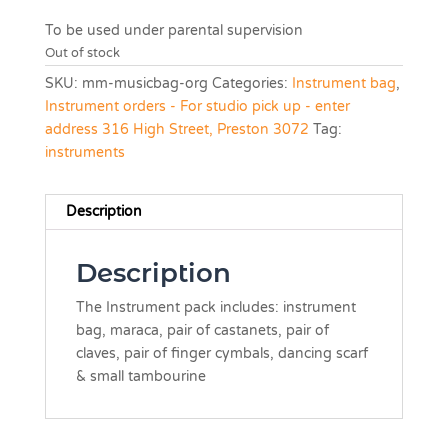
To be used under parental supervision
Out of stock
SKU:
mm-musicbag-org
Categories:
Instrument bag
,
Instrument orders - For studio pick up - enter
address 316 High Street, Preston 3072
Tag:
instruments
Description
Description
The Instrument pack includes: instrument
bag, maraca, pair of castanets, pair of
claves, pair of finger cymbals, dancing scarf
& small tambourine