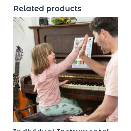
Related products