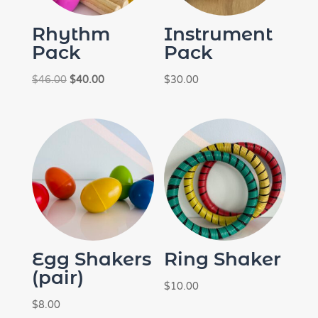
Rhythm
Instrument
Pack
Pack
Original
Current
$
46.00
$
40.00
$
30.00
price
price
was:
is:
$46.00.
$40.00.
Egg Shakers
Ring Shaker
(pair)
$
10.00
$
8.00