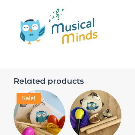
Related products
Sale!