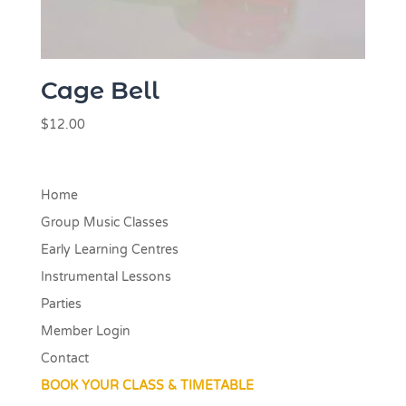
Cage Bell
$
12.00
Home
Group Music Classes
Early Learning Centres
Instrumental Lessons
Parties
Member Login
Contact
BOOK YOUR CLASS & TIMETABLE