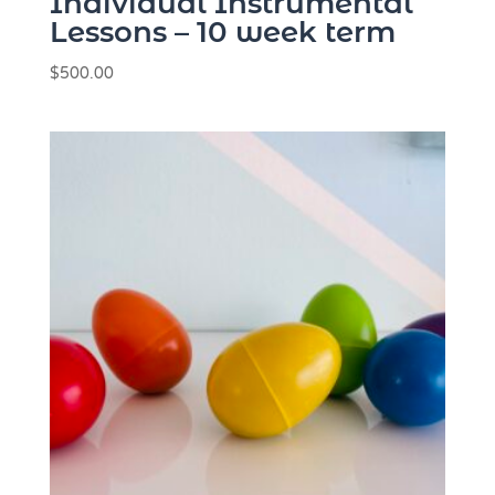
Individual Instrumental
Lessons – 10 week term
$
500.00