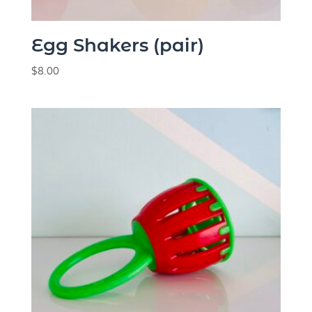
Egg Shakers (pair)
$
8.00