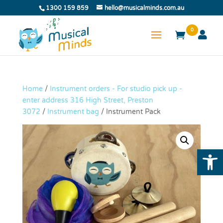
1300 159 859
hello@musicalminds.com.au
0
Home
/
Instrument orders - For studio pick up -
enter address 316 High Street, Preston
3072
/
Instrument bag
/ Instrument Pack
Open