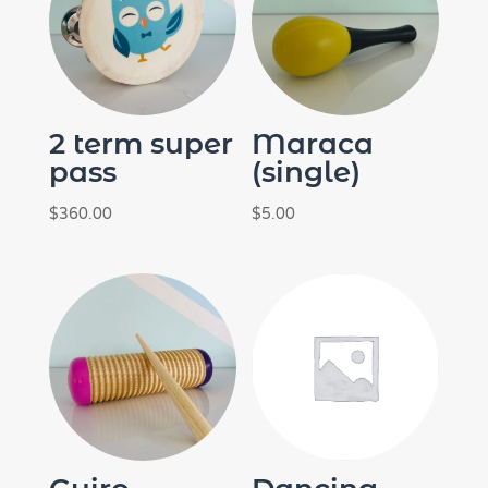
2 term super
Maraca
pass
(single)
$
360.00
$
5.00