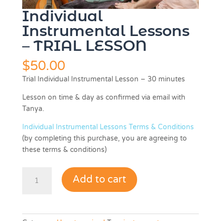
Individual
Instrumental Lessons
– TRIAL LESSON
$
50.00
Trial Individual Instrumental Lesson – 30 minutes
Lesson on time & day as confirmed via email with
Tanya.
Individual Instrumental Lessons Terms & Conditions
(by completing this purchase, you are agreeing to
these terms & conditions)
Individual
Add to cart
Instrumental
Lessons
-
TRIAL