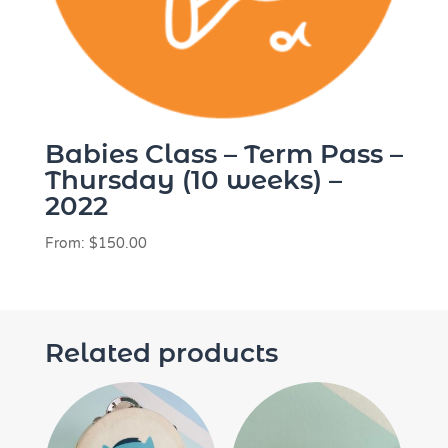
Babies Class – Term Pass –
Thursday (10 weeks) –
2022
From:
$
150.00
Related products