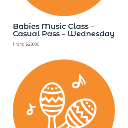
Babies Music Class –
Casual Pass – Wednesday
From:
$
23.00