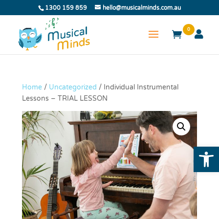
1300 159 859
hello@musicalminds.com.au
0
Home
/
Uncategorized
/ Individual Instrumental
Lessons – TRIAL LESSON
Open