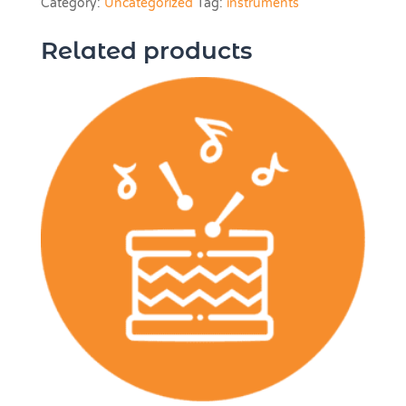
Category:
Uncategorized
Tag:
instruments
LESSON
quantity
Related products