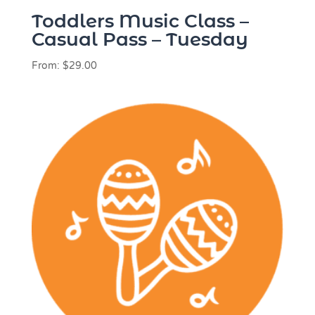
Toddlers Music Class –
Casual Pass – Tuesday
From:
$
29.00