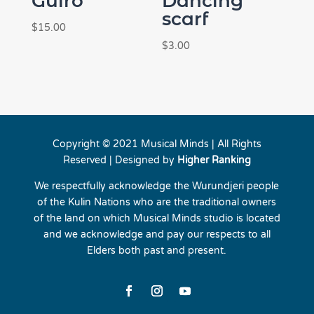
Guiro
Dancing
scarf
$
15.00
$
3.00
Copyright © 2021 Musical Minds | All Rights
Reserved | Designed by
Higher Ranking
We respectfully acknowledge the Wurundjeri people
of the Kulin Nations who are the traditional owners
of the land on which Musical Minds studio is located
and we acknowledge and pay our respects to all
Elders both past and present.