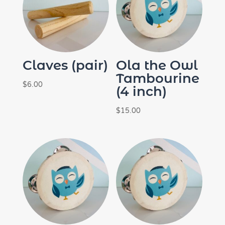
Claves (pair)
Ola the Owl
Tambourine
$
6.00
(4 inch)
$
15.00