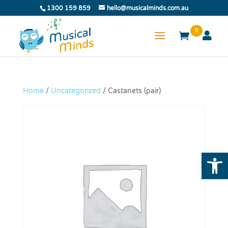
1300 159 859
hello@musicalminds.com.au
0
Home
/
Uncategorized
/ Castanets (pair)
Open