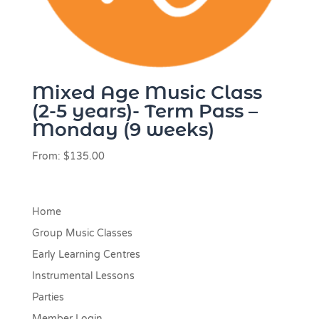
Mixed Age Music Class
(2-5 years)- Term Pass –
Monday (9 weeks)
From:
$
135.00
Home
Group Music Classes
Early Learning Centres
Instrumental Lessons
Parties
Member Login