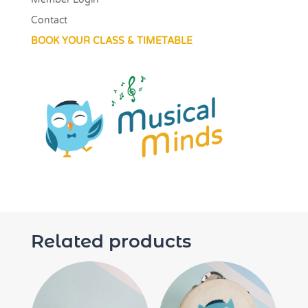
Contact
BOOK YOUR CLASS & TIMETABLE
Related products