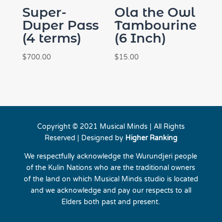
Super-
Ola the Owl
Duper Pass
Tambourine
(4 terms)
(6 Inch)
$
700.00
$
15.00
Copyright © 2021 Musical Minds | All Rights
Reserved | Designed by
Higher Ranking
We respectfully acknowledge the Wurundjeri people
of the Kulin Nations who are the traditional owners
of the land on which Musical Minds studio is located
and we acknowledge and pay our respects to all
Elders both past and present.