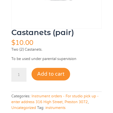
Castanets (pair)
$
10.00
Two (2) Castanets.
To be used under parental supervision
Castanets
Add to cart
(pair)
quantity
Categories:
Instrument orders - For studio pick up -
enter address 316 High Street, Preston 3072
,
Uncategorized
Tag:
instruments