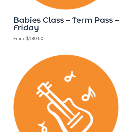
Babies Class – Term Pass –
Friday
From:
$
180.00