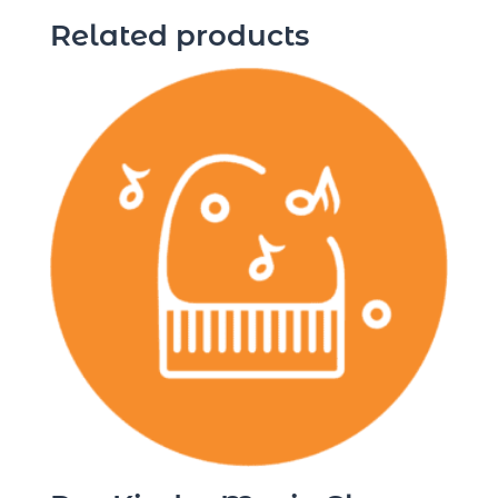
Related products