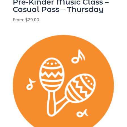
Pre-Kinder Music Class –
Casual Pass – Thursday
From:
$
29.00