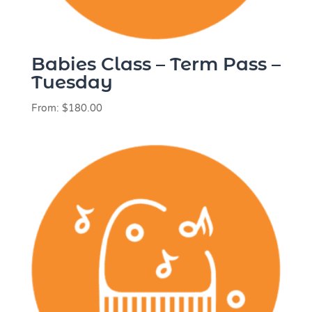
Babies Class – Term Pass –
Tuesday
From:
$
180.00