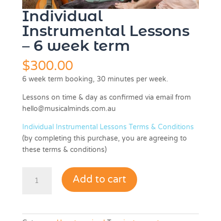
Individual
Instrumental Lessons
– 6 week term
$
300.00
6 week term booking, 30 minutes per week.
Lessons on time & day as confirmed via email from
hello@musicalminds.com.au
Individual Instrumental Lessons Terms & Conditions
(by completing this purchase, you are agreeing to
these terms & conditions)
Individual
Add to cart
Instrumental
Lessons
-
6