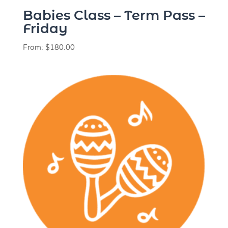
Babies Class – Term Pass –
Friday
From:
$
180.00