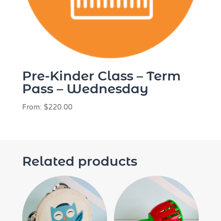
Pre-Kinder Class – Term
Pass – Wednesday
From:
$
220.00
Related products