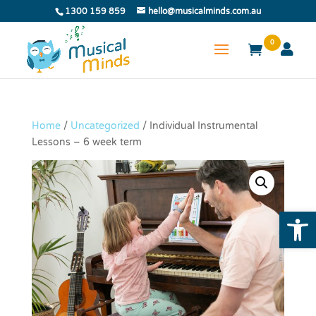
1300 159 859
hello@musicalminds.com.au
0
Home
/
Uncategorized
/ Individual Instrumental
Lessons – 6 week term
Open