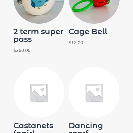
2 term super
Cage Bell
pass
$
12.00
$
360.00
Castanets
Dancing