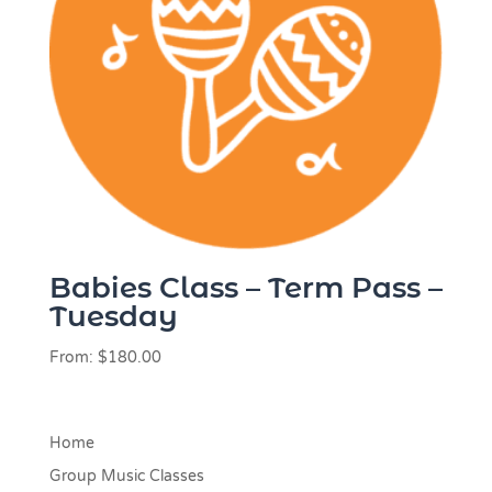
Babies Class – Term Pass –
Tuesday
From:
$
180.00
Home
Group Music Classes