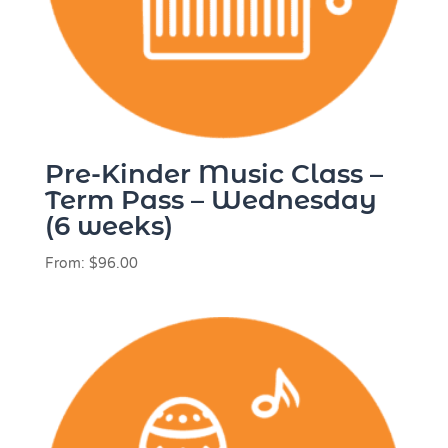
Pre-Kinder Music Class –
Term Pass – Wednesday
(6 weeks)
From:
$
96.00