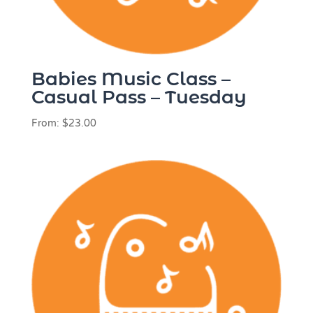
Babies Music Class –
Casual Pass – Tuesday
From:
$
23.00