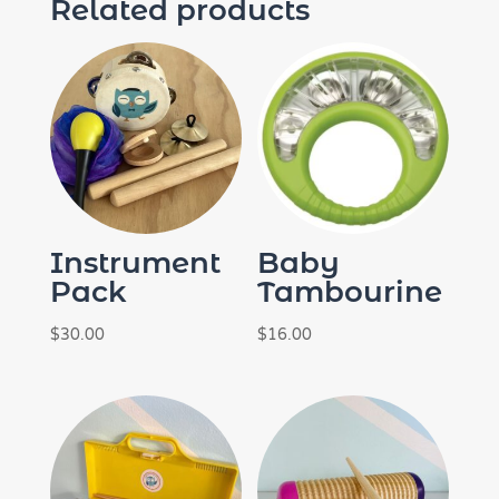
Related products
Instrument
Baby
Pack
Tambourine
$
30.00
$
16.00