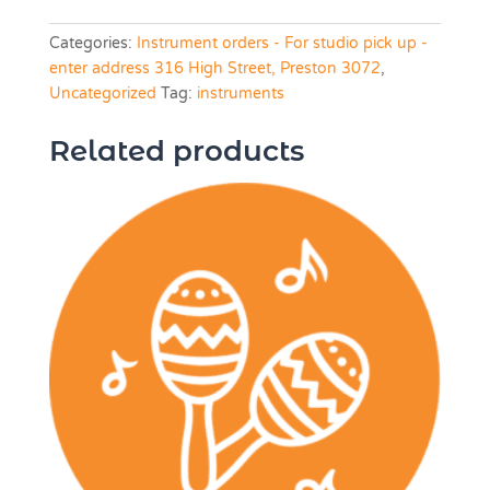
Categories:
Instrument orders - For studio pick up -
enter address 316 High Street, Preston 3072
,
Uncategorized
Tag:
instruments
Related products