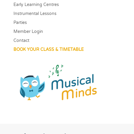
Early Learning Centres
Instrumental Lessons
Parties
Member Login
Contact
BOOK YOUR CLASS & TIMETABLE