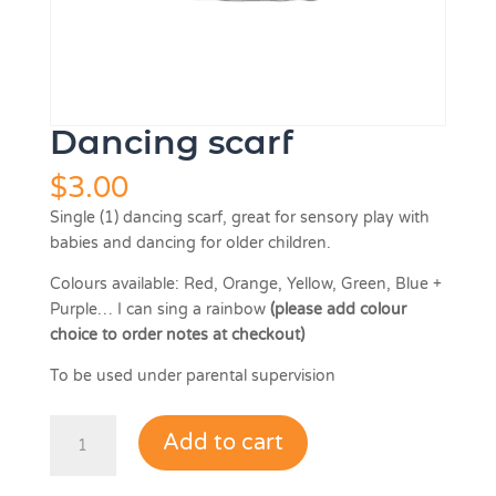
Dancing scarf
$
3.00
Single (1) dancing scarf, great for sensory play with
babies and dancing for older children.
Colours available: Red, Orange, Yellow, Green, Blue +
Purple… I can sing a rainbow
(please add colour
choice to order notes at checkout)
To be used under parental supervision
Dancing
Add to cart
scarf
quantity