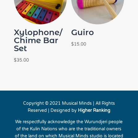
Xylophone/
Guiro
Chime Bar
$
15.00
Set
$
35.00
Copyright © 2021 Musical Minds | All Rights
Reserved | Designed by
Higher Ranking
We respectfully acknowledge the Wurundjeri people
of the Kulin Nations who are the traditional owners
of the land on which Musical Minds studio is located