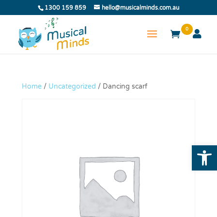
1300 159 859
hello@musicalminds.com.au
0
Home
/
Uncategorized
/ Dancing scarf
Open