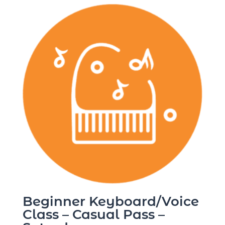
Beginner Keyboard/Voice
Class – Casual Pass –