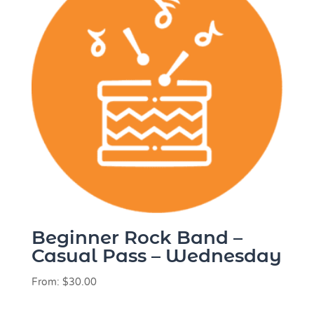
Beginner Rock Band –
Casual Pass – Wednesday
From:
$
30.00