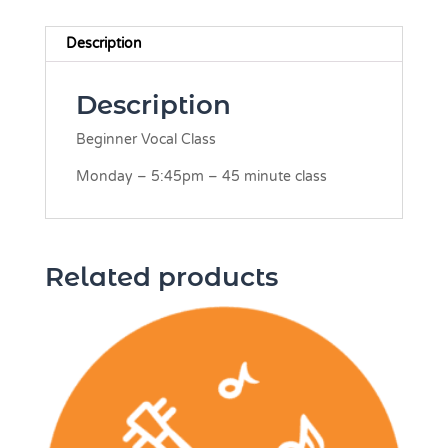
Description
Description
Beginner Vocal Class
Monday – 5:45pm – 45 minute class
Related products