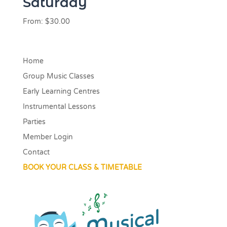
Saturday
From:
$
30.00
Home
Group Music Classes
Early Learning Centres
Instrumental Lessons
Parties
Member Login
Contact
BOOK YOUR CLASS & TIMETABLE