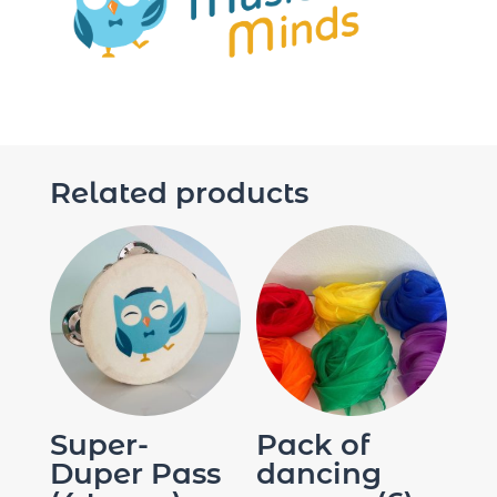
Related products
Super-
Pack of
Duper Pass
dancing