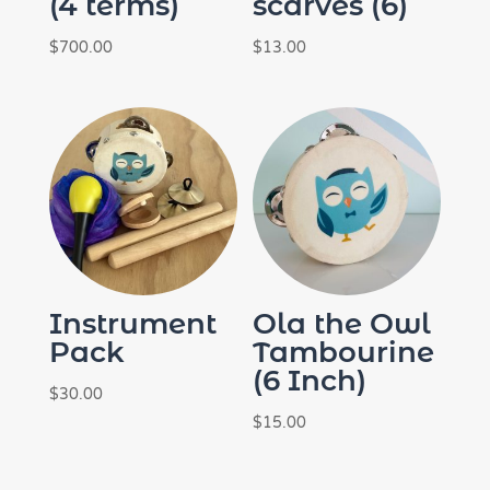
(4 terms)
scarves (6)
$
700.00
$
13.00
Instrument
Ola the Owl
Pack
Tambourine
(6 Inch)
$
30.00
$
15.00