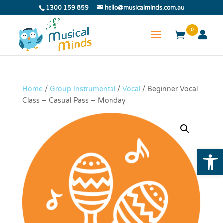
1300 159 859
hello@musicalminds.com.au
0
Home
/
Group Instrumental
/
Vocal
/ Beginner Vocal
Class – Casual Pass – Monday
Open