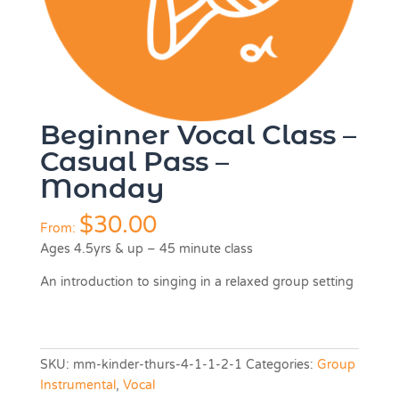
Beginner Vocal Class –
Casual Pass –
Monday
$
30.00
From:
Ages 4.5yrs & up – 45 minute class
An introduction to singing in a relaxed group setting
SKU:
mm-kinder-thurs-4-1-1-2-1
Categories:
Group
Instrumental
,
Vocal