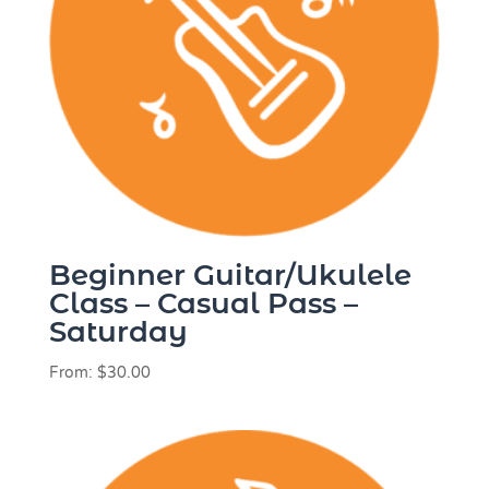
Beginner Guitar/Ukulele
Class – Casual Pass –
Saturday
From:
$
30.00