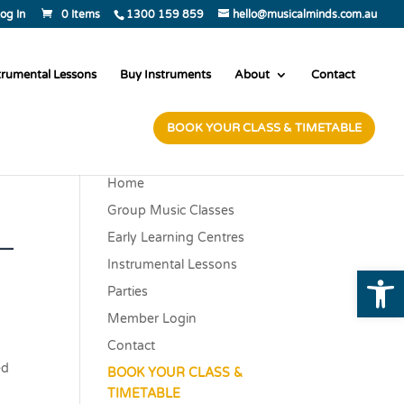
og In
0 Items
1300 159 859
hello@musicalminds.com.au
trumental Lessons
Buy Instruments
About
Contact
BOOK YOUR CLASS & TIMETABLE
Home
Group Music Classes
–
Early Learning Centres
Instrumental Lessons
Open
Parties
Member Login
Contact
ed
BOOK YOUR CLASS &
TIMETABLE