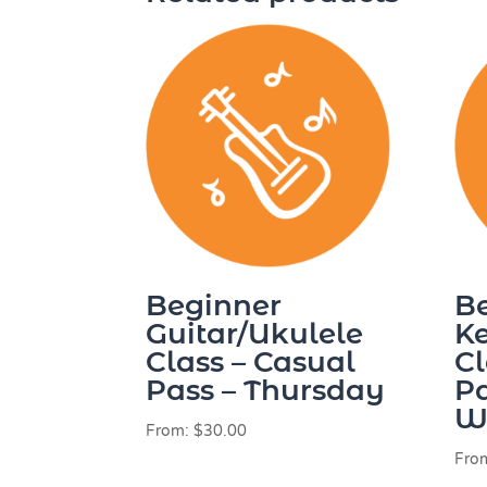
Beginner
B
Guitar/Ukulele
K
Class – Casual
Cl
Pass – Thursday
Pa
W
From:
$
30.00
Fro