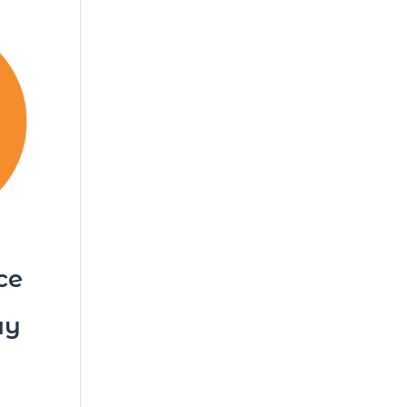
ce
ay