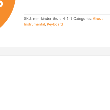
SKU:
mm-kinder-thurs-4-1-1
Categories:
Group
Instrumental
,
Keyboard