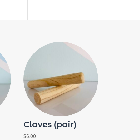
Claves (pair)
$
6.00