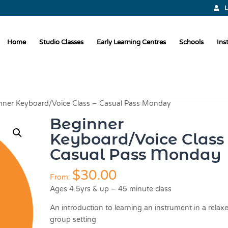
L
Home
Studio Classes
Early Learning Centres
Schools
Ins
nner Keyboard/Voice Class – Casual Pass Monday
Beginner
Keyboard/Voice Class 
Casual Pass Monday
$
30.00
From:
Ages 4.5yrs & up – 45 minute class
An introduction to learning an instrument in a relax
group setting