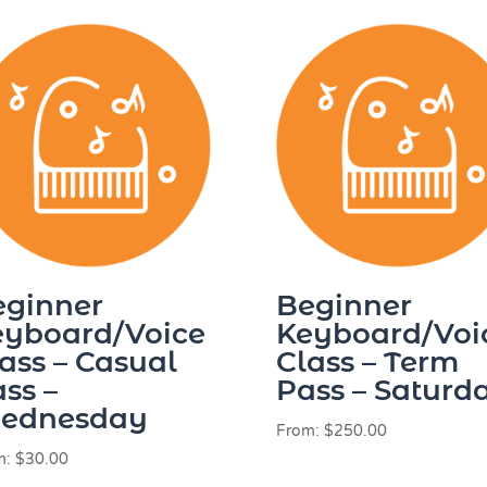
eginner
Beginner
eyboard/Voice
Keyboard/Voi
ass – Casual
Class – Term
ss –
Pass – Saturd
ednesday
From:
$
250.00
m:
$
30.00