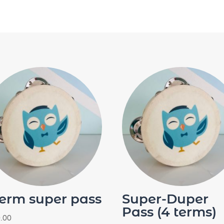
term super pass
Super-Duper
Pass (4 terms)
.00