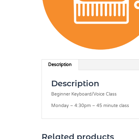
Description
Description
Beginner Keyboard/Voice Class
Monday – 4:30pm – 45 minute class
Related products