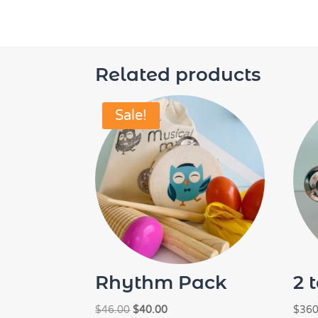
Related products
Sale!
Rhythm Pack
2 
Original
Current
$
46.00
$
40.00
$
360