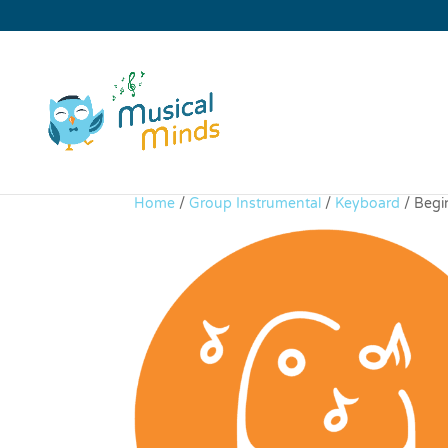
Home
/
Group Instrumental
/
Keyboard
/ Begi