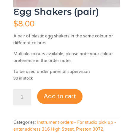
Egg Shakers (pair)
$
8.00
A pair of plastic egg shakers in the same colour or
different colours.
Multiple colours available, please note your colour
preference in the order notes.
To be used under parental supervision
99 in stock
Egg
Add to cart
Shakers
(pair)
quantity
Categories:
Instrument orders - For studio pick up -
enter address 316 High Street, Preston 3072
,