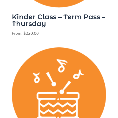
Kinder Class – Term Pass –
Thursday
From:
$
220.00