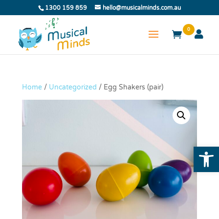
1300 159 859
hello@musicalminds.com.au
0
Home
/
Uncategorized
/ Egg Shakers (pair)
Open