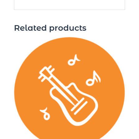
Related products