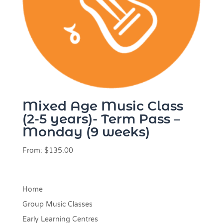
Mixed Age Music Class
(2-5 years)- Term Pass –
Monday (9 weeks)
From:
$
135.00
Home
Group Music Classes
Early Learning Centres