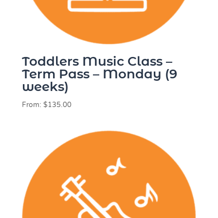
Toddlers Music Class –
Term Pass – Monday (9
weeks)
From:
$
135.00