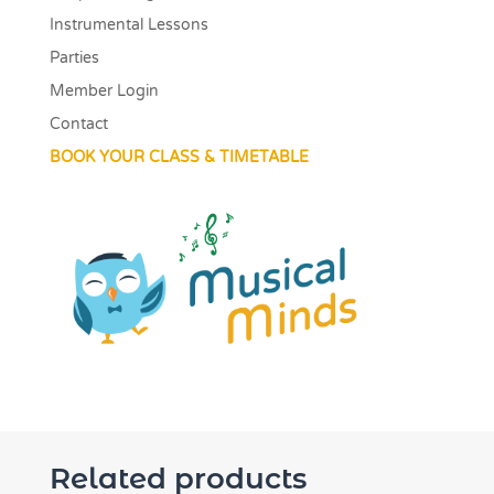
Instrumental Lessons
Parties
Member Login
Contact
BOOK YOUR CLASS & TIMETABLE
Related products