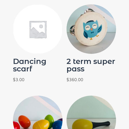
Dancing
2 term super
scarf
pass
$
3.00
$
360.00