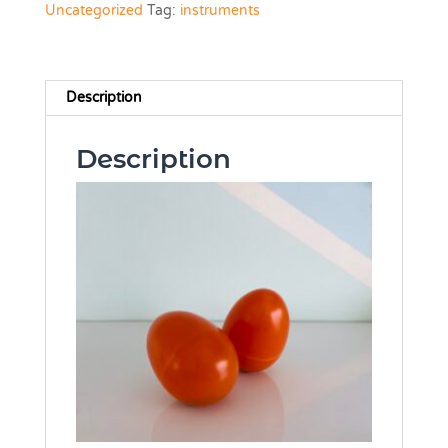
Uncategorized
Tag:
instruments
Description
Description