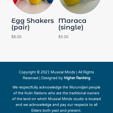
Egg Shakers
Maraca
(pair)
(single)
$
8.00
$
5.00
Copyright © 2021 Musical Minds | All Rights
Reserved | Designed by
Higher Ranking
We respectfully acknowledge the Wurundjeri people
of the Kulin Nations who are the traditional owners
of the land on which Musical Minds studio is located
and we acknowledge and pay our respects to all
Elders both past and present.