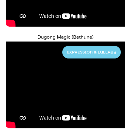
Dugong Magic (Bethune)
EXPRESSION & LULLABY