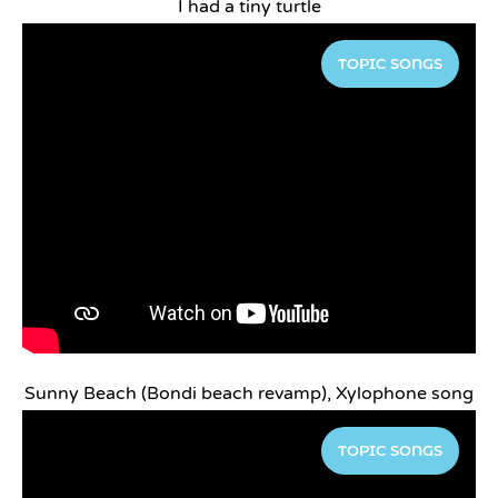
I had a tiny turtle
TOPIC SONGS
Sunny Beach (Bondi beach revamp), Xylophone song
TOPIC SONGS