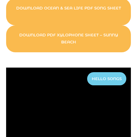
DOWNLOAD OCEAN & SEA LIFE PDF SONG SHEET
DOWNLOAD PDF XYLOPHONE SHEET – SUNNY
BEACH
HELLO SONGS