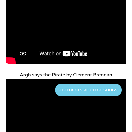
Argh says the Pirate by Clement Brennan
ELEMENTS ROUTINE SONGS