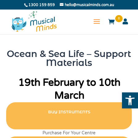
1300 159 859
hello@musicalminds.com.au
0
Ocean & Sea Life – Support
Materials
19th February to 10th
Open
March
BUY INSTRUMENTS
Purchase For Your Centre