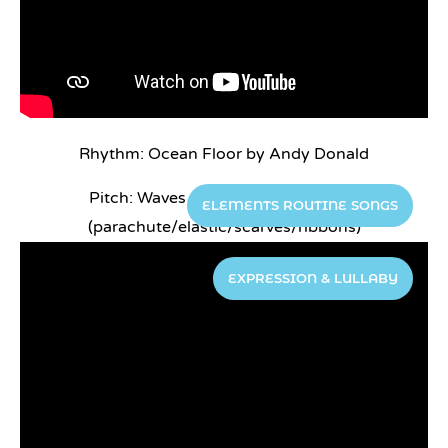
Rhythm: Ocean Floor by Andy Donald
Pitch: Waves go up, waves go down
ELEMENTS ROUTINE SONGS
(parachute/elastic/scarves/ribbons)
EXPRESSION & LULLABY