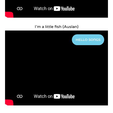
I’m a little fish (Auslan)
HELLO SONGS