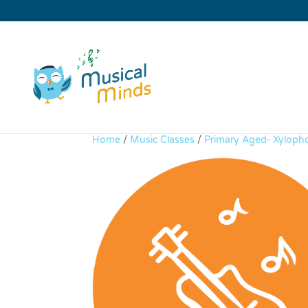
Home
/
Music Classes
/
Primary Aged- Xyloph