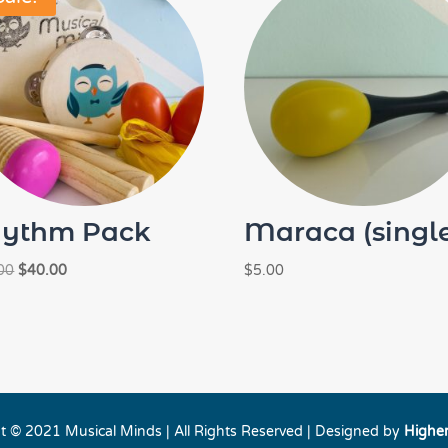
ythm Pack
Maraca (singl
Original
Current
00
$
40.00
$
5.00
price
price
was:
is:
$46.00.
$40.00.
t © 2021 Musical Minds | All Rights Reserved | Designed by
Highe