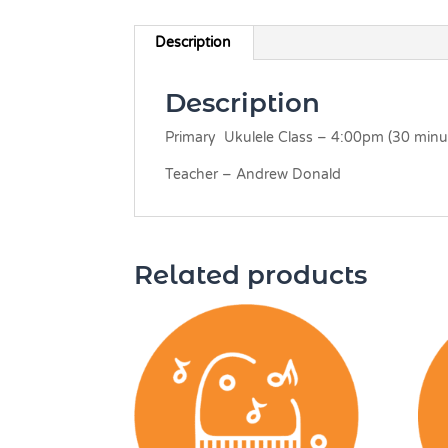
Description
Description
Primary Ukulele Class – 4:00pm (30 minut
Teacher – Andrew Donald
Related products