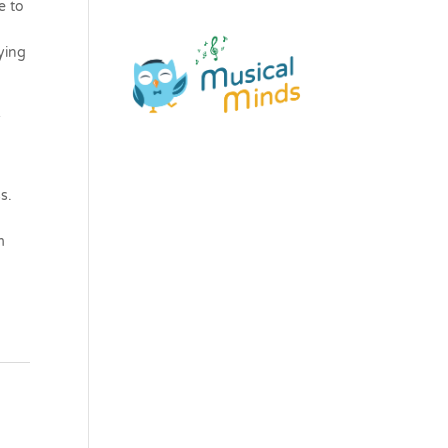
e to
ying
&
s.
m