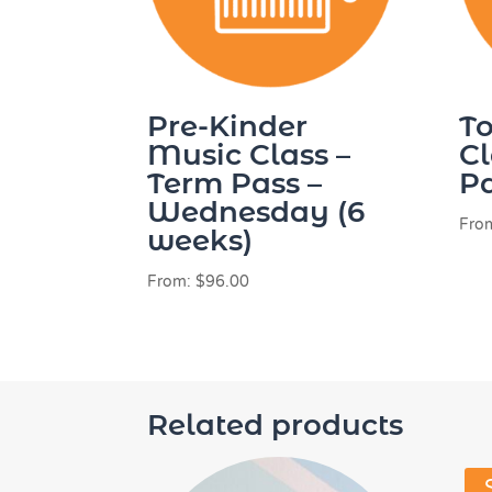
Pre-Kinder
To
Music Class –
Cl
Term Pass –
Pa
Wednesday (6
Fro
weeks)
From:
$
96.00
Related products