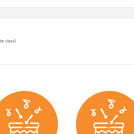
e class)