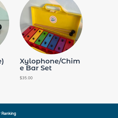
e)
Xylophone/Chim
e Bar Set
$
35.00
r Ranking