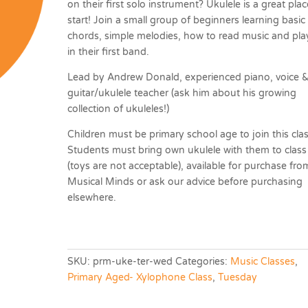
on their first solo instrument? Ukulele is a great plac
start! Join a small group of beginners learning basic
chords, simple melodies, how to read music and pla
in their first band.
Lead by Andrew Donald, experienced piano, voice 
guitar/ukulele teacher (ask him about his growing
collection of ukuleles!)
Children must be primary school age to join this clas
Students must bring own ukulele with them to class
(toys are not acceptable), available for purchase fro
Musical Minds or ask our advice before purchasing
elsewhere.
SKU:
prm-uke-ter-wed
Categories:
Music Classes
,
Primary Aged- Xylophone Class
,
Tuesday