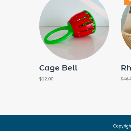
Cage Bell
Rh
$
12.00
$
46.
Copyrigh