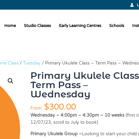
L
Home
Studio Classes
Early Learning Centres
Schools
Ins
one Class
/
Tuesday
/ Primary Ukulele Class – Term Pass – Wedne
Primary Ukulele Class
Term Pass –
Wednesday
$
300.00
From:
Wednesday – 4:00pm – 4:30pm – 10 weeks
(first 
12/07/23, scroll to July to book)
Primary Ukulele Group –
Looking to start your child 