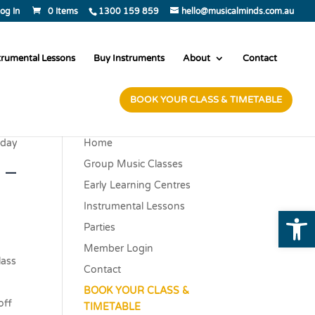
og In
0 Items
1300 159 859
hello@musicalminds.com.au
trumental Lessons
Buy Instruments
About
Contact
BOOK YOUR CLASS & TIMETABLE
sday
Home
 –
Group Music Classes
Early Learning Centres
Instrumental Lessons
Open
Parties
Member Login
class
Contact
BOOK YOUR CLASS &
off
TIMETABLE