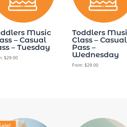
ddlers Music
Toddlers Mus
ass – Casual
Class – Casual
ss – Tuesday
Pass –
Wednesday
m:
$
29.00
From:
$
29.00
Sale!