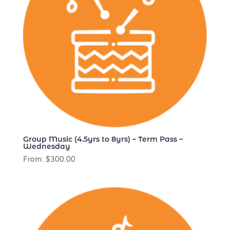
Group Music (4.5yrs to 8yrs) – Term Pass –
Wednesday
From:
$
300.00