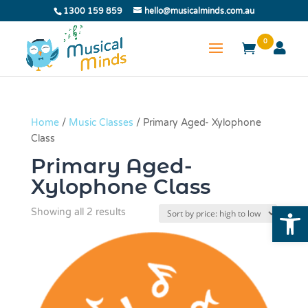
1300 159 859
hello@musicalminds.com.au
0
Home
/
Music Classes
/ Primary Aged- Xylophone
Class
Primary Aged-
Xylophone Class
Open
Sorted
Showing all 2 results
by
price:
high
to
low