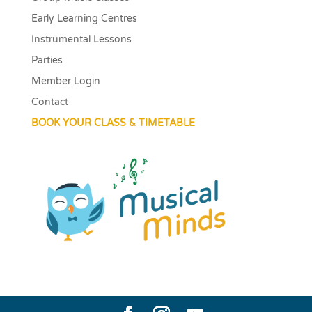
Early Learning Centres
Instrumental Lessons
Parties
Member Login
Contact
BOOK YOUR CLASS & TIMETABLE