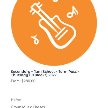
Secondary – Jam School – Term Pass –
Thursday (10 weeks) 2022
From:
$
280.00
Home
Group Music Classes