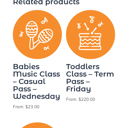
Related products
Babies
Toddlers
Music Class
Class – Term
– Casual
Pass –
Pass –
Friday
Wednesday
From:
$
220.00
From:
$
23.00