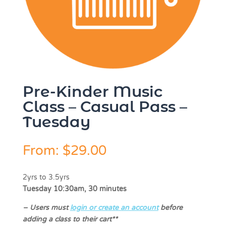
Pre-Kinder Music
Class – Casual Pass –
Tuesday
From:
$
29.00
2yrs to 3.5yrs
Tuesday 10:30am, 30 minutes
–
Users must
login or create an account
before
adding a class to their cart**