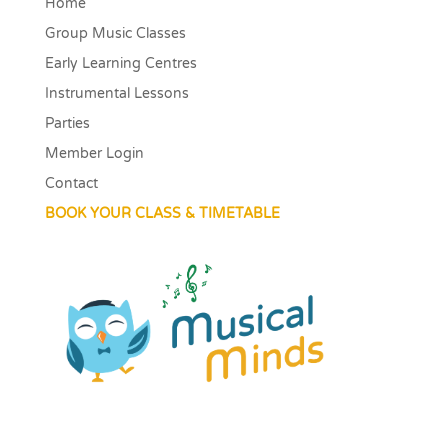
Home
Group Music Classes
Early Learning Centres
Instrumental Lessons
Parties
Member Login
Contact
BOOK YOUR CLASS & TIMETABLE