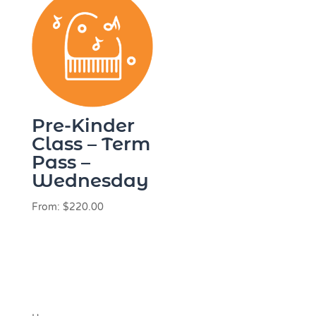
Pre-Kinder
Class – Term
Pass –
Wednesday
From:
$
220.00