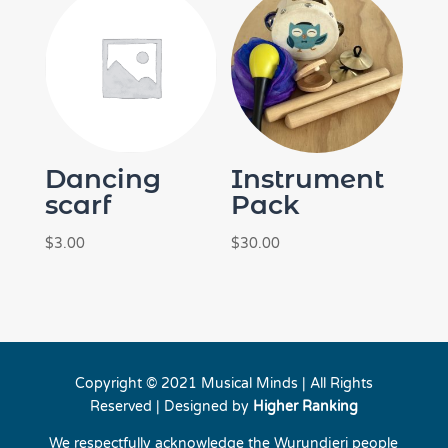
Dancing
Instrument
scarf
Pack
$
3.00
$
30.00
Copyright © 2021 Musical Minds | All Rights
Reserved | Designed by
Higher Ranking
We respectfully acknowledge the Wurundjeri people