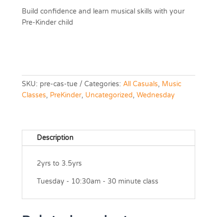
Build confidence and learn musical skills with your
Pre-Kinder child
SKU:
pre-cas-tue
Categories:
All Casuals
,
Music
Classes
,
PreKinder
,
Uncategorized
,
Wednesday
Description
2yrs to 3.5yrs
Tuesday - 10:30am - 30 minute class