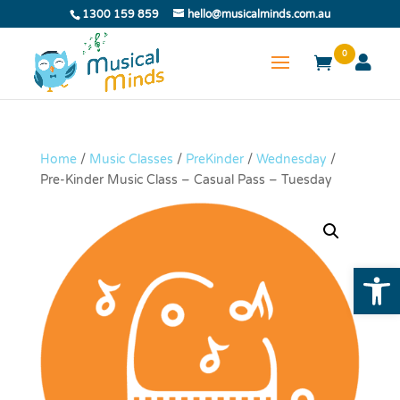
1300 159 859
hello@musicalminds.com.au
0
Home
/
Music Classes
/
PreKinder
/
Wednesday
/
Pre-Kinder Music Class – Casual Pass – Tuesday
Open