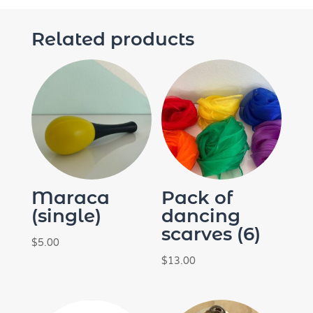
Related products
Maraca
Pack of
(single)
dancing
scarves (6)
$
5.00
$
13.00