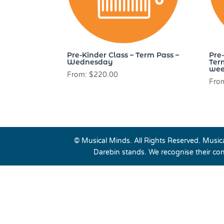
Pre-Kinder Class – Term Pass –
Pre
Wednesday
Ter
wee
From:
$
220.00
Fro
© Musical Minds. All Rights Reserved. Musi
Darebin stands. We recognise their con