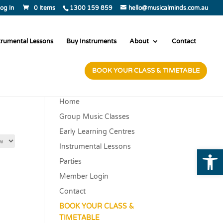
og In
0 Items
1300 159 859
hello@musicalminds.com.au
trumental Lessons
Buy Instruments
About
Contact
BOOK YOUR CLASS & TIMETABLE
Home
Group Music Classes
Early Learning Centres
Instrumental Lessons
Open
Parties
Member Login
Contact
BOOK YOUR CLASS &
TIMETABLE