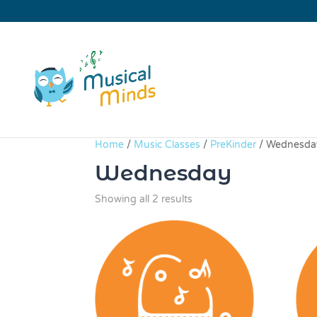
Home
/
Music Classes
/
PreKinder
/ Wednesda
Wednesday
Sorted
Showing all 2 results
by
price:
high
to
low