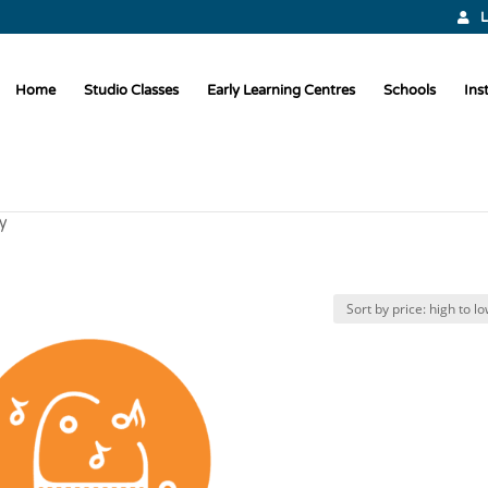
L
Home
Studio Classes
Early Learning Centres
Schools
Ins
y