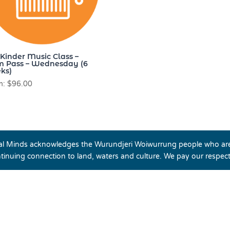
-Kinder Music Class –
m Pass – Wednesday (6
ks)
m:
$
96.00
cal Minds acknowledges the Wurundjeri Woiwurrung people who are 
tinuing connection to land, waters and culture. We pay our respec