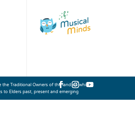
the Traditional Owners of the land on which
ts to Elders past, present and emerging