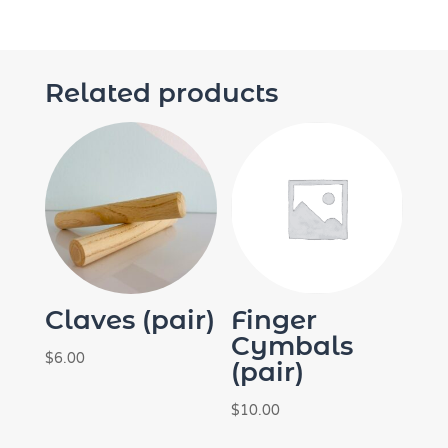
Related products
Claves (pair)
Finger
Cymbals
$
6.00
(pair)
$
10.00