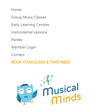
Home
Group Music Classes
Early Learning Centres
Instrumental Lessons
Parties
Member Login
Contact
BOOK YOUR CLASS & TIMETABLE