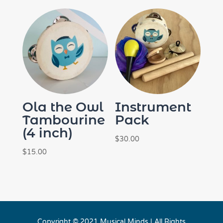
Ola the Owl
Instrument
Tambourine
Pack
(4 inch)
$
30.00
$
15.00
Copyright © 2021 Musical Minds | All Rights