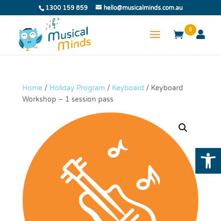
1300 159 859
hello@musicalminds.com.au
0
Home
/
Holiday Program
/
Keyboard
/ Keyboard
Workshop – 1 session pass
Open