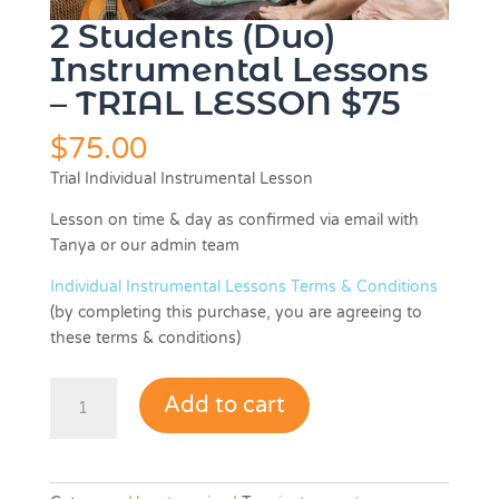
2 Students (Duo)
Instrumental Lessons
– TRIAL LESSON $75
$
75.00
Trial Individual Instrumental Lesson
Lesson on time & day as confirmed via email with
Tanya or our admin team
Individual Instrumental Lessons Terms & Conditions
(by completing this purchase, you are agreeing to
these terms & conditions)
2
Add to cart
Students
(Duo)
Instrumental
Lessons