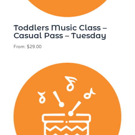
Toddlers Music Class –
Casual Pass – Tuesday
From:
$
29.00