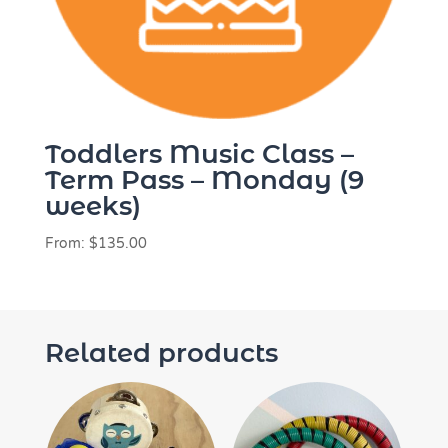
Toddlers Music Class –
Term Pass – Monday (9
weeks)
From:
$
135.00
Related products