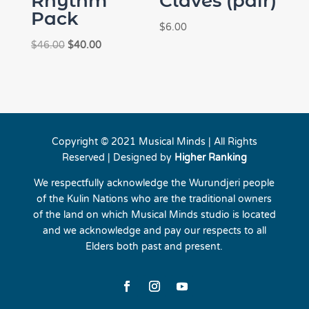
Rhythm
Claves (pair)
Pack
$
6.00
Original
Current
$
46.00
$
40.00
price
price
was:
is:
$46.00.
$40.00.
Copyright © 2021 Musical Minds | All Rights
Reserved | Designed by
Higher Ranking
We respectfully acknowledge the Wurundjeri people
of the Kulin Nations who are the traditional owners
of the land on which Musical Minds studio is located
and we acknowledge and pay our respects to all
Elders both past and present.