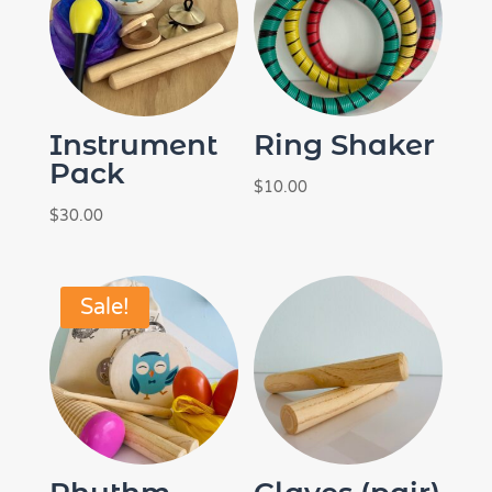
Instrument
Ring Shaker
Pack
$
10.00
$
30.00
Sale!