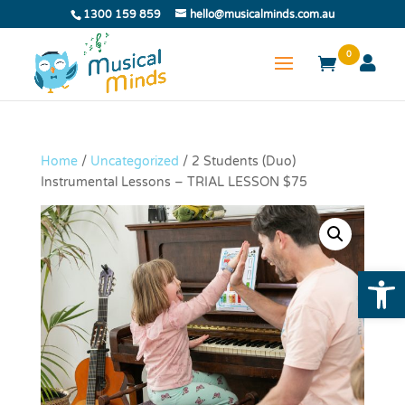
1300 159 859
hello@musicalminds.com.au
0
Home
/
Uncategorized
/ 2 Students (Duo)
Instrumental Lessons – TRIAL LESSON $75
Open