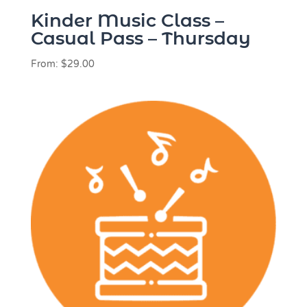
Kinder Music Class –
Casual Pass – Thursday
From:
$
29.00