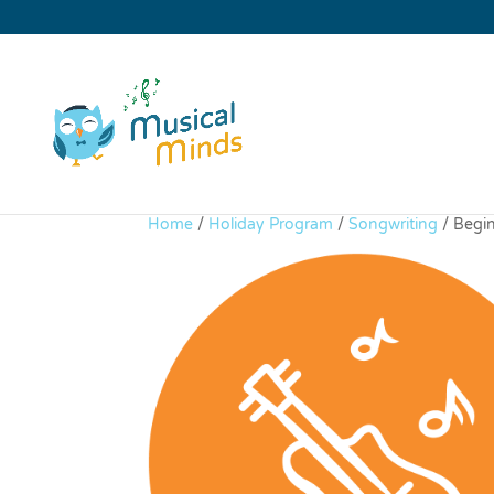
Home
/
Holiday Program
/
Songwriting
/ Begi