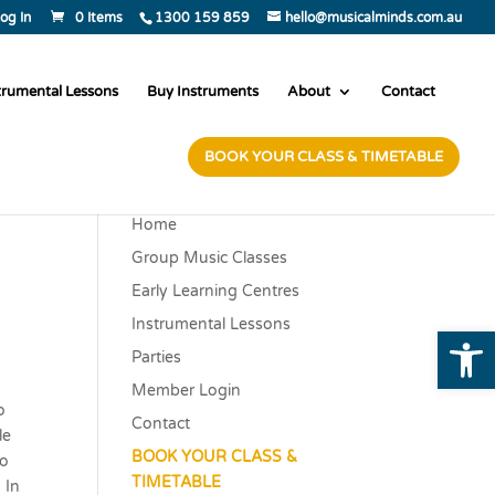
og In
0 Items
1300 159 859
hello@musicalminds.com.au
trumental Lessons
Buy Instruments
About
Contact
BOOK YOUR CLASS & TIMETABLE
Home
Group Music Classes
Early Learning Centres
Instrumental Lessons
Open
Parties
Member Login
o
Contact
le
BOOK YOUR CLASS &
to
TIMETABLE
 In