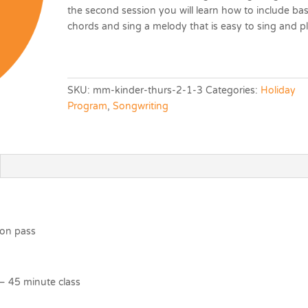
the second session you will learn how to include bas
chords and sing a melody that is easy to sing and pl
SKU:
mm-kinder-thurs-2-1-3
Categories:
Holiday
Program
,
Songwriting
ion pass
– 45 minute class