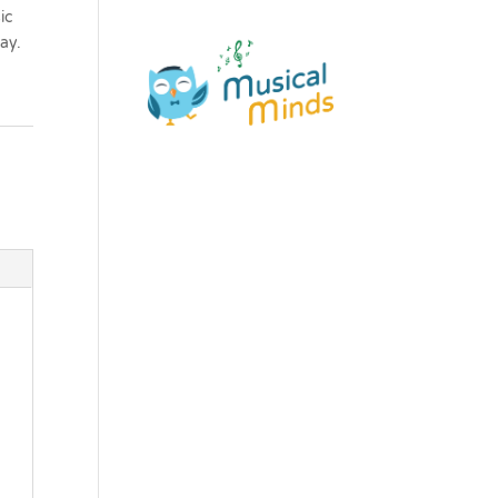
ic
ay.