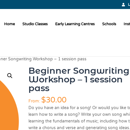
L
Home
Studio Classes
Early Learning Centres
Schools
Ins
nner Songwriting Workshop – 1 session pass
Beginner Songwriting
Workshop – 1 session
pass
$
30.00
From:
Do you have an idea for a song! Or would you like t
learn how to write a song? Write your own song whi
learning the fundamentals of music; including how 
write a chorus and verse and generating song ideas.