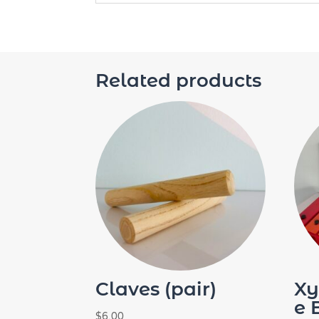
Related products
Claves (pair)
Xy
e 
$
6.00