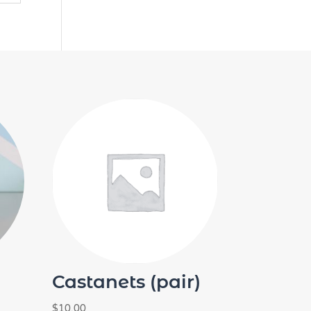
Castanets (pair)
$
10.00