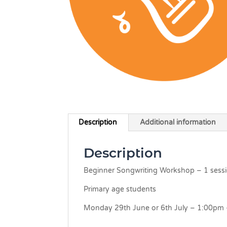
Description
Additional information
Description
Beginner Songwriting Workshop – 1 sess
Primary age students
Monday 29th June or 6th July – 1:00pm 