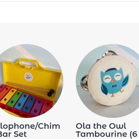
lophone/Chim
Ola the Owl
Bar Set
Tambourine (6