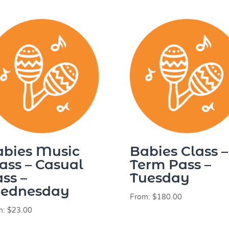
abies Music
Babies Class –
ass – Casual
Term Pass –
ss –
Tuesday
ednesday
From:
$
180.00
m:
$
23.00