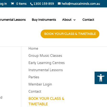
og In
0 Items
1300 159 859
hello@musicalminds.com.au
trumental Lessons
Buy Instruments
About
Contact
BOOK YOUR CLASS & TIMETABLE
Home
Group Music Classes
Early Learning Centres
Instrumental Lessons
Open
Parties
Member Login
Contact
ed
BOOK YOUR CLASS &
TIMETABLE