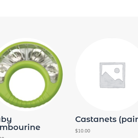
aby
Castanets (pair
mbourine
$
10.00