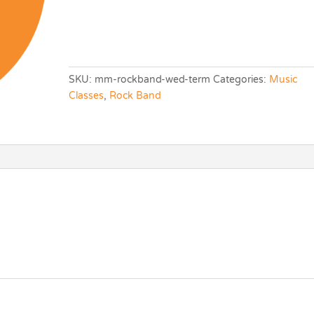
SKU:
mm-rockband-wed-term
Categories:
Music
Classes
,
Rock Band