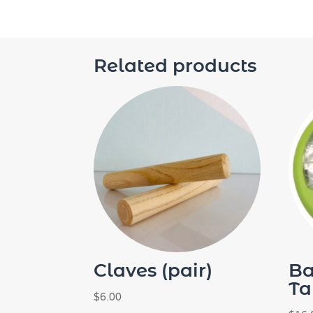
Related products
Claves (pair)
B
Ta
$
6.00