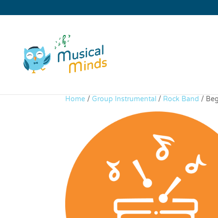
Home
/
Group Instrumental
/
Rock Band
/ Beg