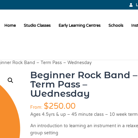
L
Home
Studio Classes
Early Learning Centres
Schools
Ins
inner Rock Band – Term Pass – Wednesday
Beginner Rock Band –
Term Pass –
Wednesday
$
250.00
From:
Ages 4.5yrs & up – 45 minute class – 10 week term
An introduction to learning an instrument in a relax
group setting