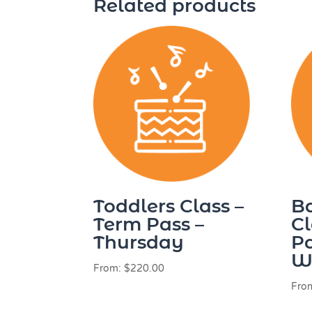
Related products
Toddlers Class –
B
Term Pass –
Cl
Thursday
Pa
W
From:
$
220.00
Fro