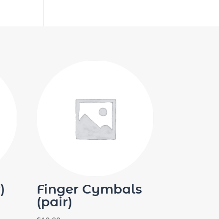
)
Finger Cymbals
(pair)