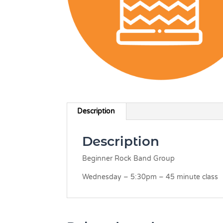
Description
Description
Beginner Rock Band Group
Wednesday – 5:30pm – 45 minute class