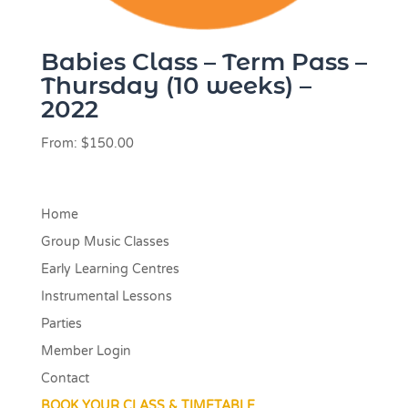
Babies Class – Term Pass –
Thursday (10 weeks) –
2022
From:
$
150.00
Home
Group Music Classes
Early Learning Centres
Instrumental Lessons
Parties
Member Login
Contact
BOOK YOUR CLASS & TIMETABLE