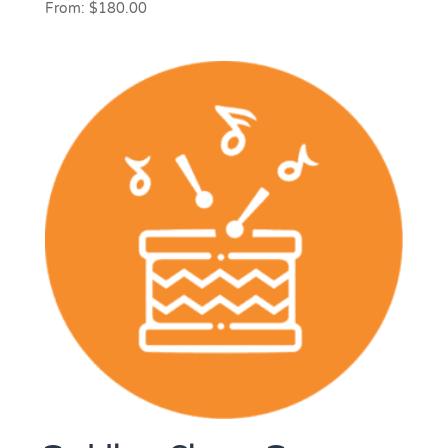
From:
$
180.00