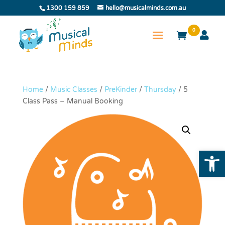
1300 159 859
hello@musicalminds.com.au
0
Home
/
Music Classes
/
PreKinder
/
Thursday
/ 5
Class Pass – Manual Booking
Open