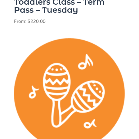
Toddlers Class – Term
Pass – Tuesday
From:
$
220.00