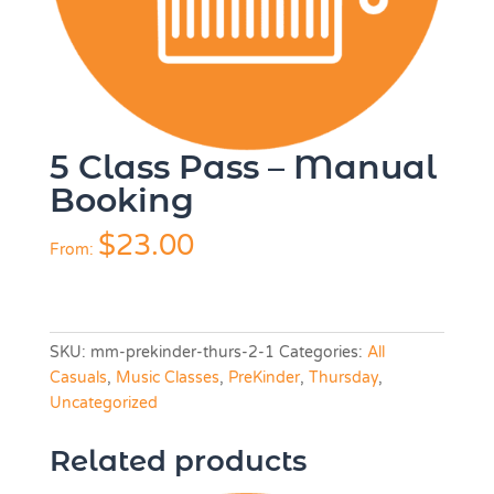
5 Class Pass – Manual
Booking
$
23.00
From:
SKU:
mm-prekinder-thurs-2-1
Categories:
All
Casuals
,
Music Classes
,
PreKinder
,
Thursday
,
Uncategorized
Related products