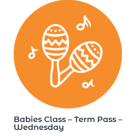
Babies Class – Term Pass –
Wednesday