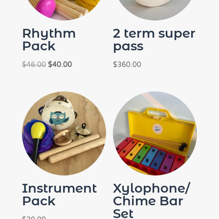
Rhythm
2 term super
Pack
pass
Original
Current
$
46.00
$
40.00
$
360.00
price
price
was:
is:
$46.00.
$40.00.
Instrument
Xylophone/
Pack
Chime Bar
Set