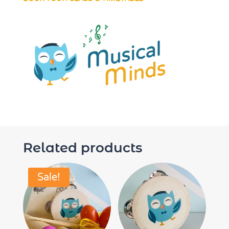
Related products
Sale!