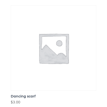
Dancing scarf
$
3.00