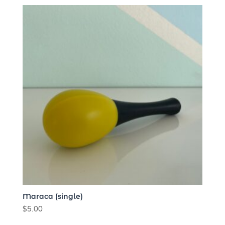
high
to
low
Maraca (single)
$
5.00