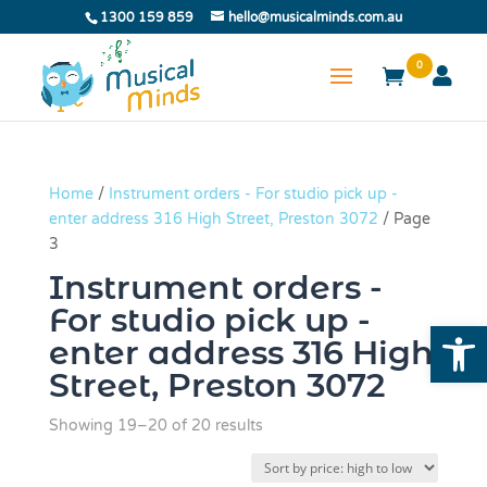
1300 159 859
hello@musicalminds.com.au
0
Home
/
Instrument orders - For studio pick up -
enter address 316 High Street, Preston 3072
/ Page
3
Instrument orders -
For studio pick up -
Open
enter address 316 High
Street, Preston 3072
Sorted
Showing 19–20 of 20 results
by
price: