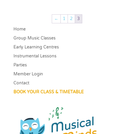
←
1
2
3
Home
Group Music Classes
Early Learning Centres
Instrumental Lessons
Parties
Member Login
Contact
BOOK YOUR CLASS & TIMETABLE