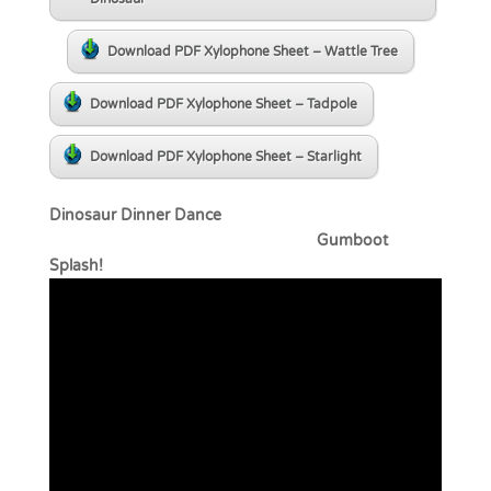
Download PDF Xylophone Sheet – Wattle Tree
Download PDF Xylophone Sheet – Tadpole
Download PDF Xylophone Sheet – Starlight
Dinosaur Dinner Dance
Gumboot
Splash!