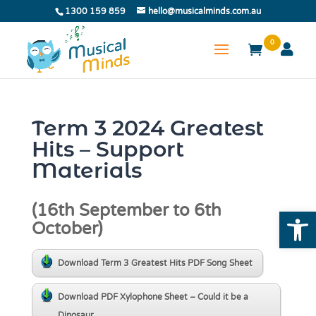
1300 159 859
hello@musicalminds.com.au
0
Term 3 2024 Greatest
Hits – Support
Materials
(16th September to 6th
Open
October)
Download Term 3 Greatest Hits PDF Song Sheet
Download PDF Xylophone Sheet – Could it be a
Dinosaur