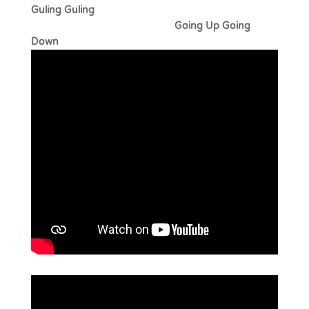
Guling Guling
Going Up Going
Down