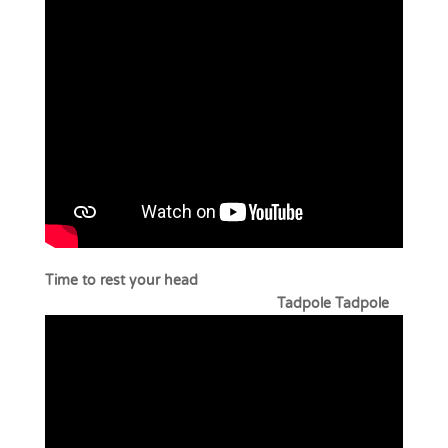
Time to rest your head
Tadpole Tadpole