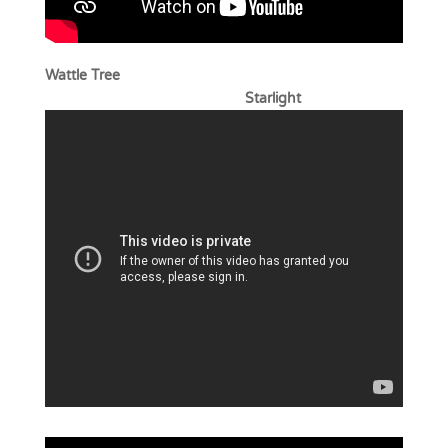
Wattle Tree
Starlight