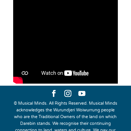
© Musical Minds. All Rights Reserved. Musical Minds
acknowledges the Wurundjeri Woiwurrung people
who are the Traditional Owners of the land on which
Darebin stands. We recognise their continuing
connection to land, waters and culture. We pay our