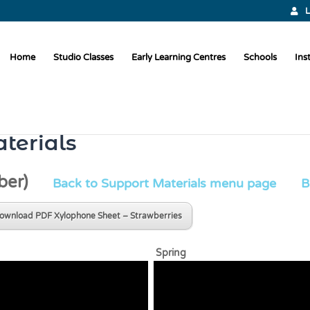
L
Home
Studio Classes
Early Learning Centres
Schools
Ins
terials
ber)
Back to Support Materials menu page
B
ownload PDF Xylophone Sheet – Strawberries
den Spring