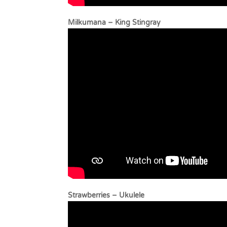
Milkumana – King
Strawberrie