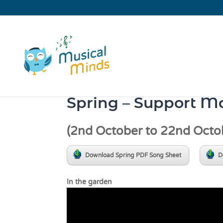
Spring – Support Ma
(2nd October to 22nd Octo
Download Spring PDF Song Sheet
D
In the gar