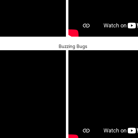
uzzing Bugs