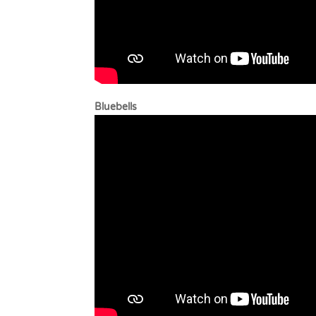
Bluebells B