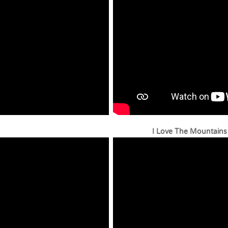
ophone I Love The Mountains