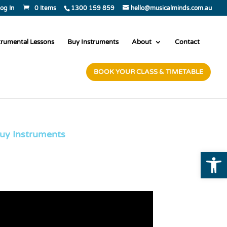
og In
0 Items
1300 159 859
hello@musicalminds.com.au
trumental Lessons
Buy Instruments
About
Contact
BOOK YOUR CLASS & TIMETABLE
uy Instruments
Open