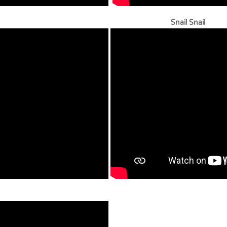
 Stingray Snail Snail
s – Ukulele