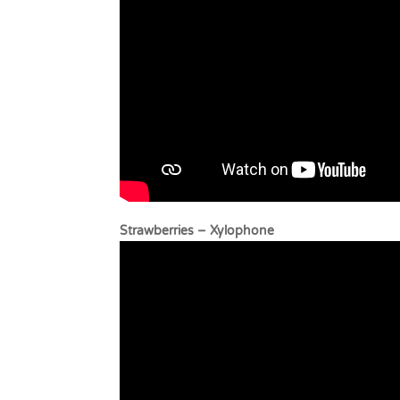
Strawberries – Xyl