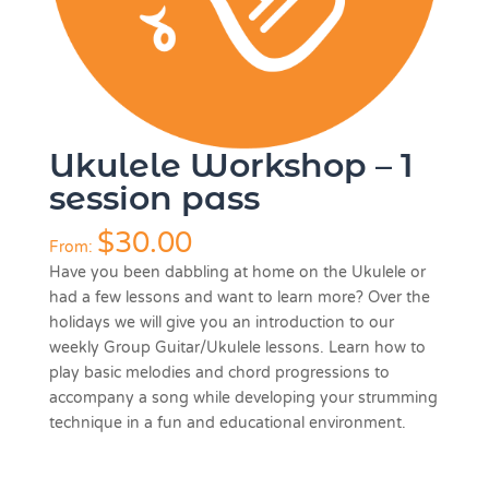
Ukulele Workshop – 1
session pass
$
30.00
From:
Have you been dabbling at home on the Ukulele or
had a few lessons and want to learn more? Over the
holidays we will give you an introduction to our
weekly Group Guitar/Ukulele lessons. Learn how to
play basic melodies and chord progressions to
accompany a song while developing your strumming
technique in a fun and educational environment.