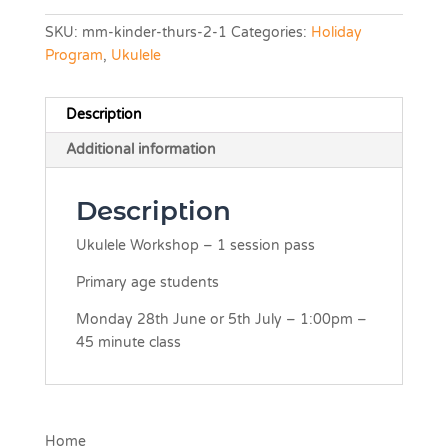
SKU:
mm-kinder-thurs-2-1
Categories:
Holiday
Program
,
Ukulele
Description
Additional information
Description
Ukulele Workshop – 1 session pass
Primary age students
Monday 28th June or 5th July – 1:00pm –
45 minute class
Home