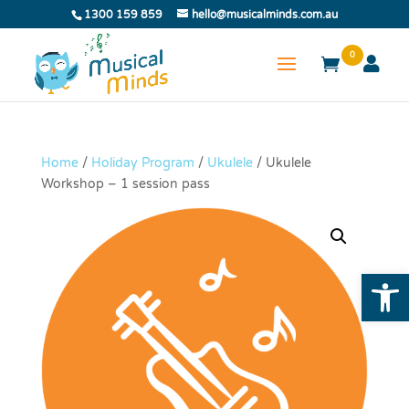
1300 159 859
hello@musicalminds.com.au
0
Home
/
Holiday Program
/
Ukulele
/ Ukulele
Workshop – 1 session pass
Open