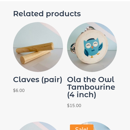
Related products
Claves (pair)
Ola the Owl
Tambourine
$
6.00
(4 inch)
$
15.00