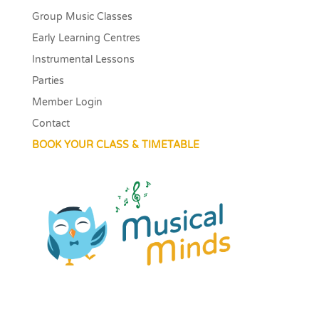
Group Music Classes
Early Learning Centres
Instrumental Lessons
Parties
Member Login
Contact
BOOK YOUR CLASS & TIMETABLE