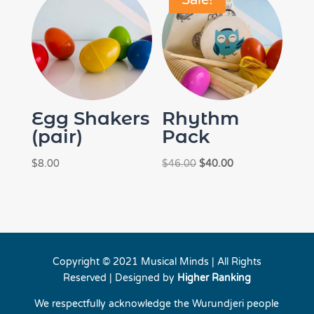
Sale!
Egg Shakers
Rhythm
(pair)
Pack
Original
Current
$
8.00
$
46.00
$
40.00
price
price
was:
is:
$46.00.
$40.00.
Copyright © 2021 Musical Minds | All Rights
Reserved | Designed by
Higher Ranking
We respectfully acknowledge the Wurundjeri people