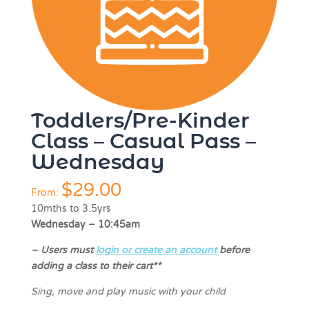
Toddlers/Pre-Kinder
Class – Casual Pass –
Wednesday
$
29.00
From:
10mths to 3.5yrs
Wednesday – 10:45am
–
Users must
login or create an account
before
adding a class to their cart**
Sing, move and play music with your child