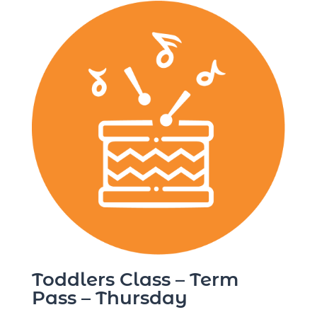
Toddlers Class – Term
Pass – Thursday