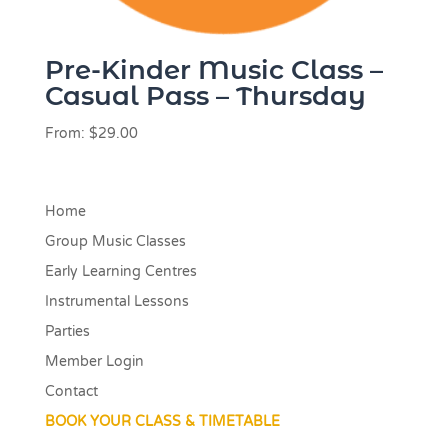
Pre-Kinder Music Class –
Casual Pass – Thursday
From:
$
29.00
Home
Group Music Classes
Early Learning Centres
Instrumental Lessons
Parties
Member Login
Contact
BOOK YOUR CLASS & TIMETABLE