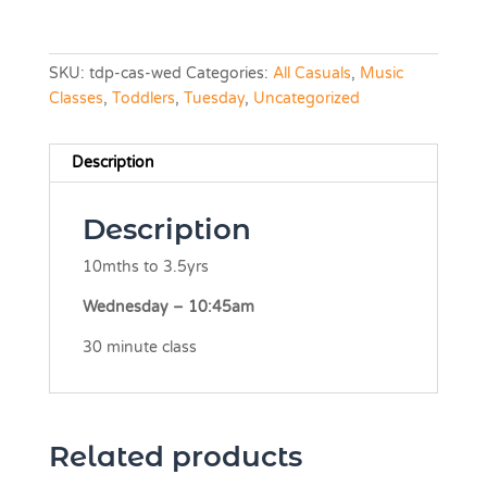
SKU:
tdp-cas-wed
Categories:
All Casuals
,
Music
Classes
,
Toddlers
,
Tuesday
,
Uncategorized
Description
Description
10mths to 3.5yrs
Wednesday – 10:45am
30 minute class
Related products