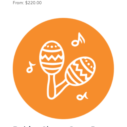
From:
$
220.00