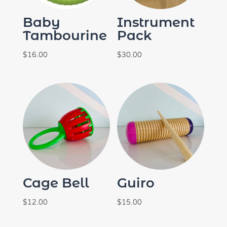
Baby
Instrument
Tambourine
Pack
$
16.00
$
30.00
Cage Bell
Guiro
$
12.00
$
15.00