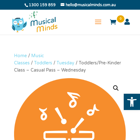
1300 159 859
hello@musicalminds.com.au
0
Home
/
Music
Classes
/
Toddlers
/
Tuesday
/ Toddlers/Pre-Kinder
Class – Casual Pass – Wednesday
Open