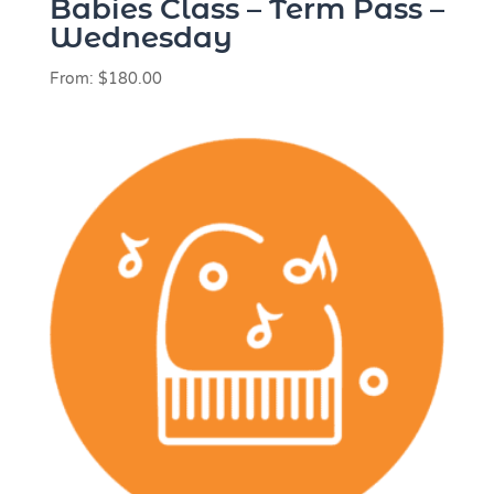
Babies Class – Term Pass –
Wednesday
From:
$
180.00