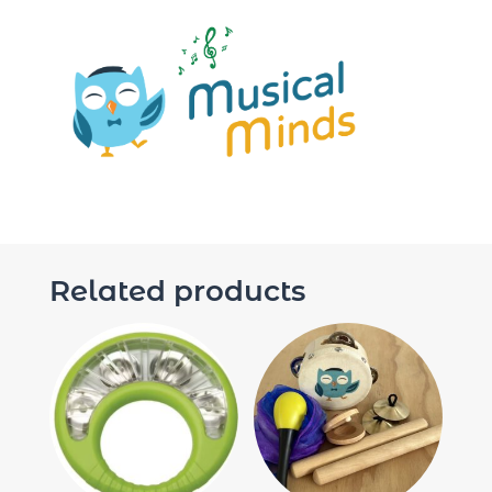
Related products