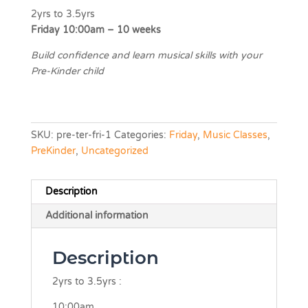
2yrs to 3.5yrs
Friday 10:00am – 10 weeks
Build confidence and learn musical skills with your
Pre-Kinder child
SKU:
pre-ter-fri-1
Categories:
Friday
,
Music Classes
,
PreKinder
,
Uncategorized
Description
Additional information
Description
2yrs to 3.5yrs :
10:00am