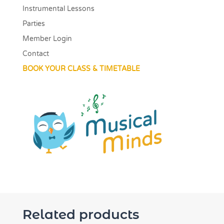
Instrumental Lessons
Parties
Member Login
Contact
BOOK YOUR CLASS & TIMETABLE
Related products