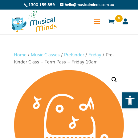
1300 159 859
hello@musicalminds.com.au
0
Home
/
Music Classes
/
PreKinder
/
Friday
/ Pre-
Kinder Class – Term Pass – Friday 10am
Open