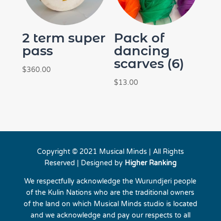
2 term super
Pack of
pass
dancing
scarves (6)
$
360.00
$
13.00
Copyright © 2021 Musical Minds | All Rights
Reserved | Designed by
Higher Ranking
We respectfully acknowledge the Wurundjeri people
of the Kulin Nations who are the traditional owners
of the land on which Musical Minds studio is located
and we acknowledge and pay our respects to all