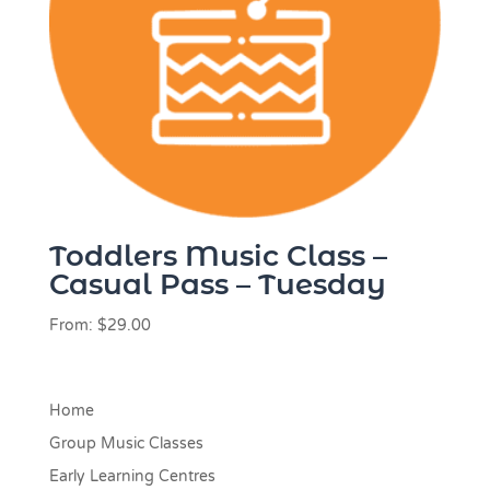
Toddlers Music Class –
Casual Pass – Tuesday
From:
$
29.00
Home
Group Music Classes
Early Learning Centres