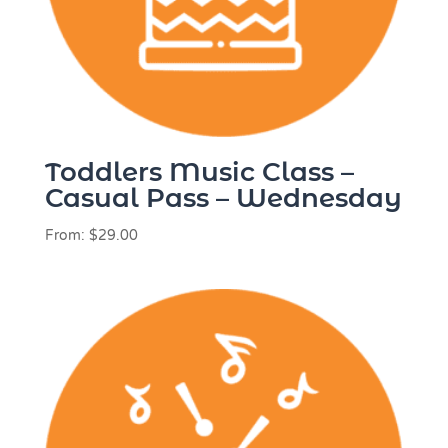
Toddlers Music Class –
Casual Pass – Wednesday
From:
$
29.00