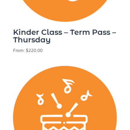
Kinder Class – Term Pass –
Thursday
From:
$
220.00