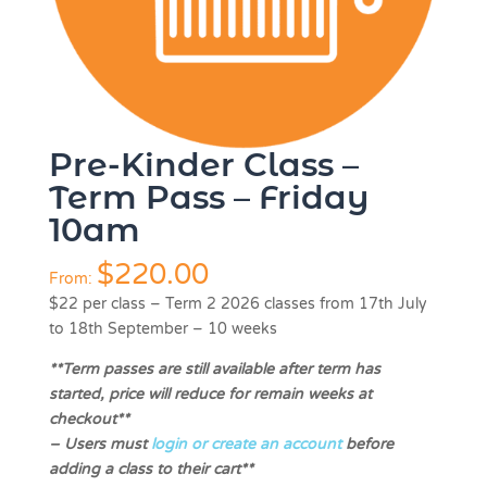
Pre-Kinder Class –
Term Pass – Friday
10am
$
220.00
From:
$22 per class
–
Term 2 2026 classes from 17th July
to 18th September – 10 weeks
**Term passes are still available after term has
started, price will reduce for remain weeks at
checkout**
–
Users must
login or create an account
before
adding a class to their cart**