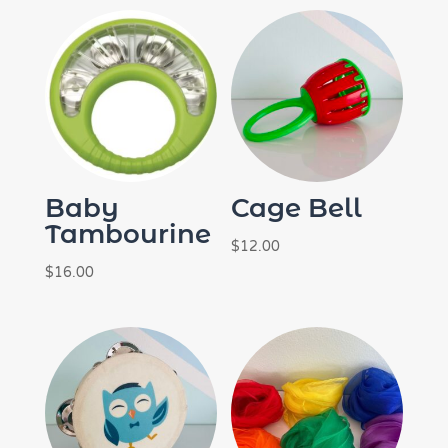
Baby
Cage Bell
Tambourine
$
12.00
$
16.00