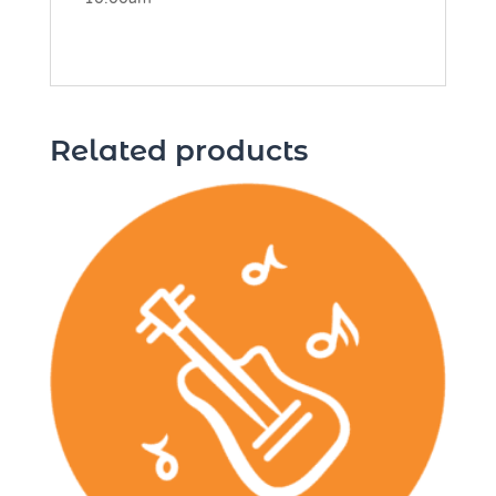
Related products