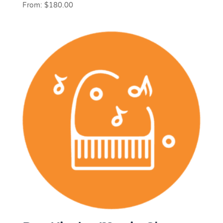
From:
$
180.00