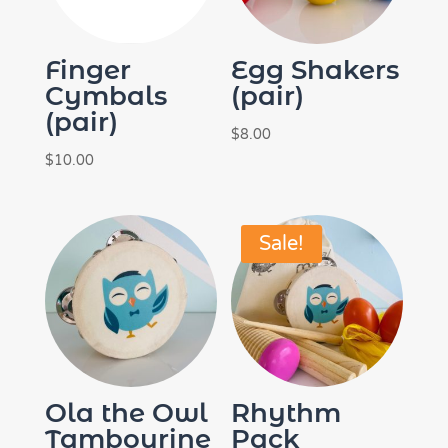
Finger
Egg Shakers
Cymbals
(pair)
(pair)
$
8.00
$
10.00
Sale!
Ola the Owl
Rhythm
Tambourine
Pack