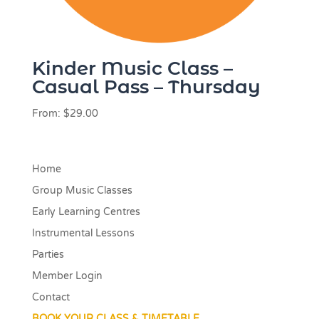
Kinder Music Class –
Casual Pass – Thursday
From:
$
29.00
Home
Group Music Classes
Early Learning Centres
Instrumental Lessons
Parties
Member Login
Contact
BOOK YOUR CLASS & TIMETABLE