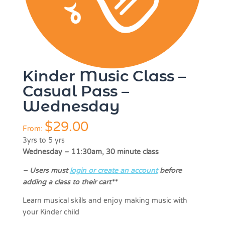
Kinder Music Class –
Casual Pass –
Wednesday
$
29.00
From:
3yrs to 5 yrs
Wednesday – 11:30am, 30 minute class
–
Users must
login or create an account
before
adding a class to their cart**
Learn musical skills and enjoy making music with
your Kinder child