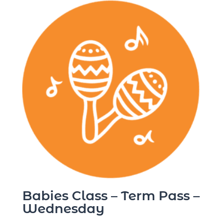
Babies Class – Term Pass –
Wednesday