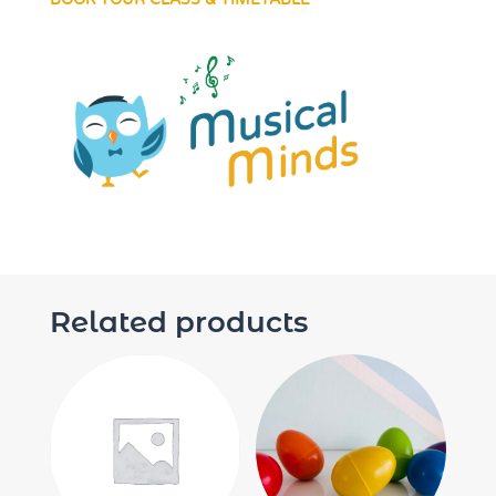
Related products