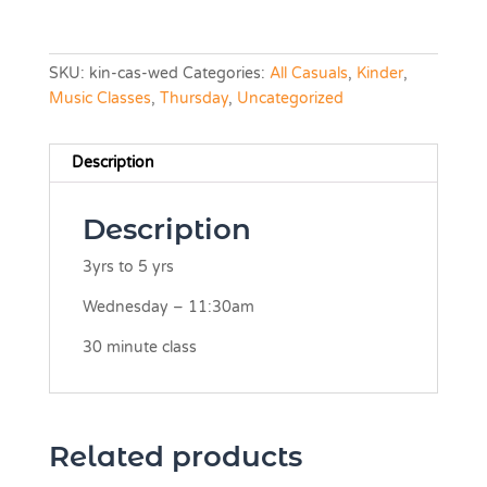
SKU:
kin-cas-wed
Categories:
All Casuals
,
Kinder
,
Music Classes
,
Thursday
,
Uncategorized
Description
Description
3yrs to 5 yrs
Wednesday – 11:30am
30 minute class
Related products