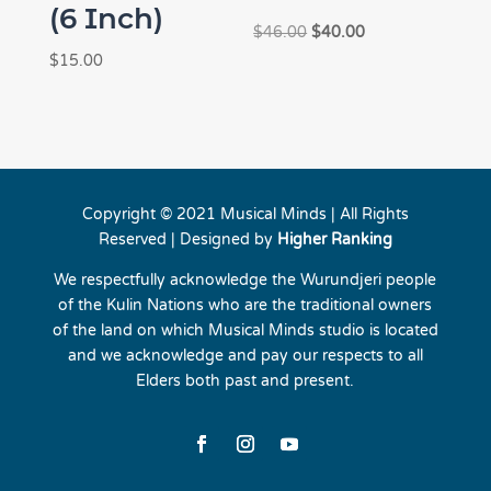
(6 Inch)
Original
Current
$
46.00
$
40.00
price
price
$
15.00
was:
is:
$46.00.
$40.00.
Copyright © 2021 Musical Minds | All Rights
Reserved | Designed by
Higher Ranking
We respectfully acknowledge the Wurundjeri people
of the Kulin Nations who are the traditional owners
of the land on which Musical Minds studio is located
and we acknowledge and pay our respects to all
Elders both past and present.