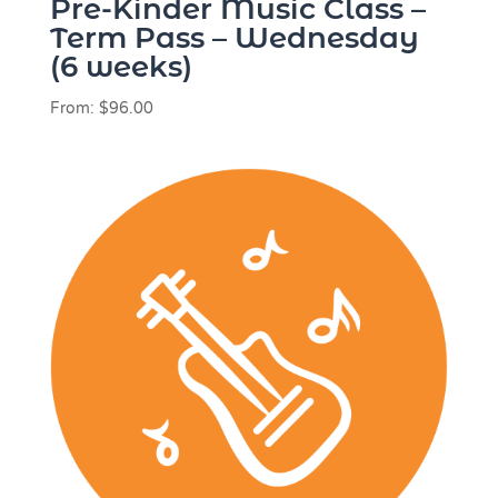
Pre-Kinder Music Class –
Term Pass – Wednesday
(6 weeks)
From:
$
96.00