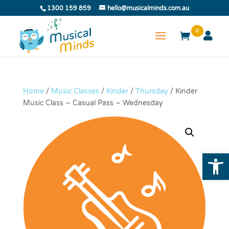
1300 159 859
hello@musicalminds.com.au
0
Home
/
Music Classes
/
Kinder
/
Thursday
/ Kinder
Music Class – Casual Pass – Wednesday
Open