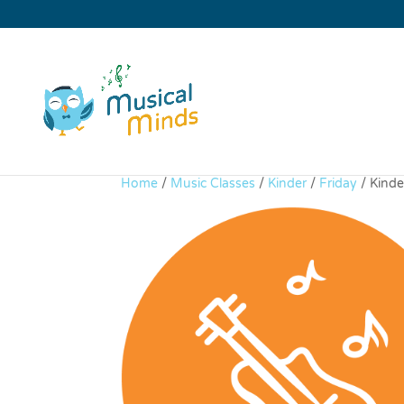
Home
/
Music Classes
/
Kinder
/
Friday
/ Kinde