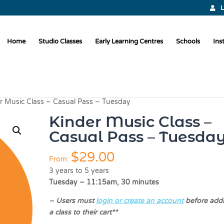
L
Home
Studio Classes
Early Learning Centres
Schools
Ins
r Music Class – Casual Pass – Tuesday
Kinder Music Class –
Casual Pass – Tuesda
$
29.00
From:
3 years to 5 years
Tuesday – 11:15am, 30 minutes
–
Users must
login or create an account
before add
a class to their cart**