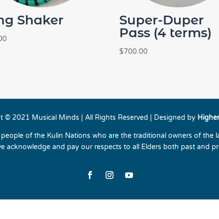
ng Shaker
Super-Duper
Pass (4 terms)
00
$
700.00
t © 2021 Musical Minds | All Rights Reserved | Designed by
Highe
eople of the Kulin Nations who are the traditional owners of the 
e acknowledge and pay our respects to all Elders both past and pr