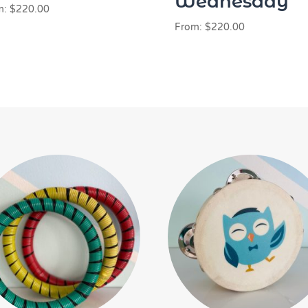
Wednesday
m:
$
220.00
From:
$
220.00