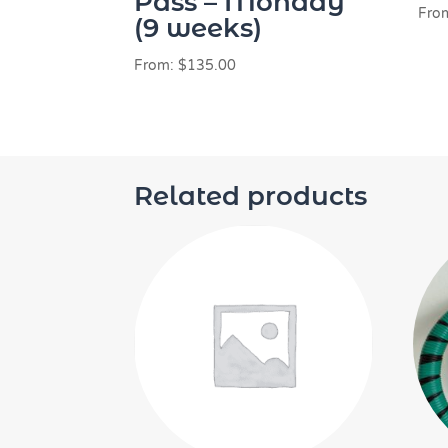
Pass – Monday
Fro
(9 weeks)
From:
$
135.00
Related products