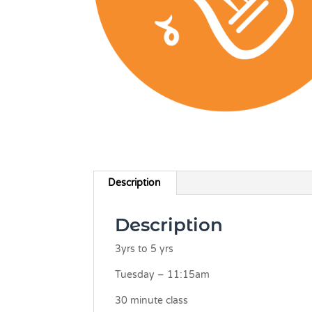
Description
Description
3yrs to 5 yrs
Tuesday – 11:15am
30 minute class