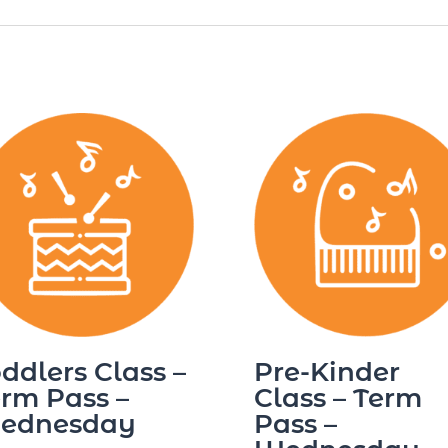
ddlers Class –
Pre-Kinder
rm Pass –
Class – Term
ednesday
Pass –