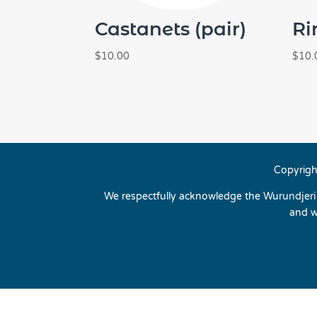
Castanets (pair)
Ri
$
10.00
$
10.
Copyrigh
We respectfully acknowledge the Wurundjeri p
and w