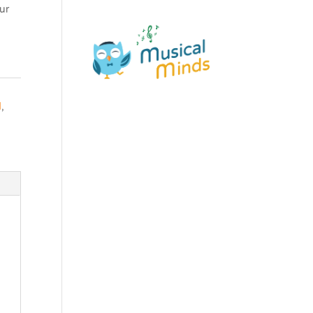
ur
d
,