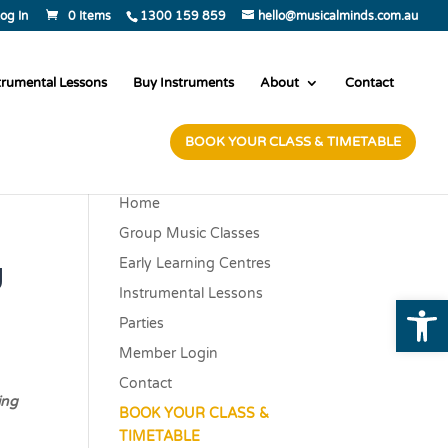
og In
0 Items
1300 159 859
hello@musicalminds.com.au
trumental Lessons
Buy Instruments
About
Contact
BOOK YOUR CLASS & TIMETABLE
Home
Group Music Classes
y
Early Learning Centres
Instrumental Lessons
Open
Parties
Member Login
Contact
ing
BOOK YOUR CLASS &
TIMETABLE