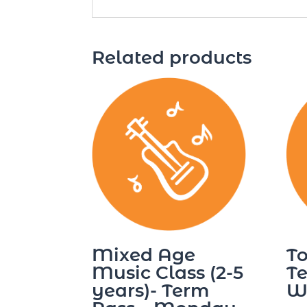
Related products
Mixed Age
To
Music Class (2-5
Te
years)- Term
W