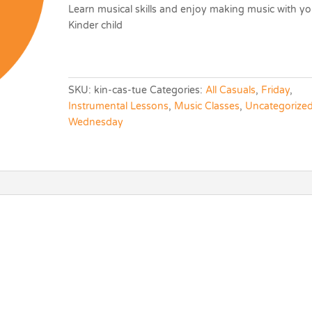
Learn musical skills and enjoy making music with yo
Kinder child
SKU:
kin-cas-tue
Categories:
All Casuals
,
Friday
,
Instrumental Lessons
,
Music Classes
,
Uncategorize
Wednesday