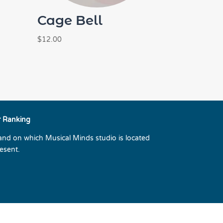
Cage Bell
$
12.00
r Ranking
land on which Musical Minds studio is located
esent.