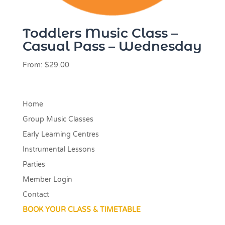
Toddlers Music Class –
Casual Pass – Wednesday
From:
$
29.00
Home
Group Music Classes
Early Learning Centres
Instrumental Lessons
Parties
Member Login
Contact
BOOK YOUR CLASS & TIMETABLE