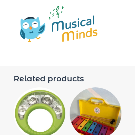
Related products