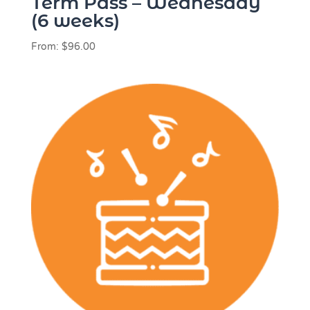
Term Pass – Wednesday
(6 weeks)
From:
$
96.00