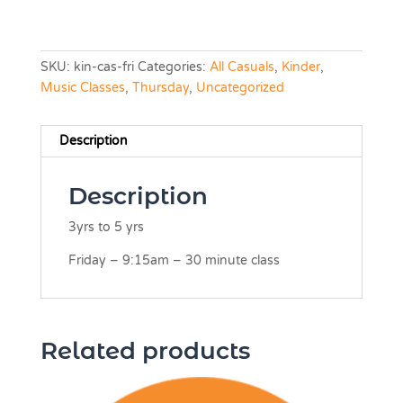
SKU:
kin-cas-fri
Categories:
All Casuals
,
Kinder
,
Music Classes
,
Thursday
,
Uncategorized
Description
Description
3yrs to 5 yrs
Friday – 9:15am – 30 minute class
Related products