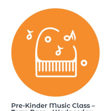
Pre-Kinder Music Class –