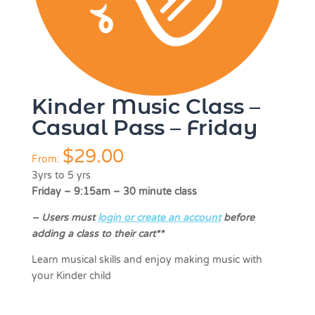
Kinder Music Class –
Casual Pass – Friday
$
29.00
From:
3yrs to 5 yrs
Friday – 9:15am – 30 minute class
–
Users must
login or create an account
before
adding a class to their cart**
Learn musical skills and enjoy making music with
your Kinder child