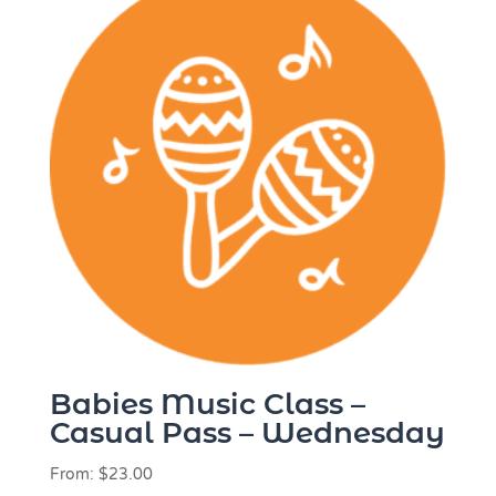
Babies Music Class –
Casual Pass – Wednesday
From:
$
23.00