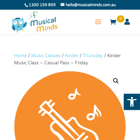
1300 159 859
hello@musicalminds.com.au
0
Home
/
Music Classes
/
Kinder
/
Thursday
/ Kinder
Music Class – Casual Pass – Friday
Open