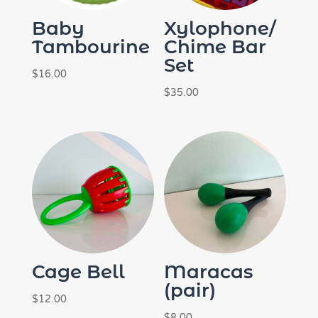
Baby
Xylophone/
Tambourine
Chime Bar
Set
$
16.00
$
35.00
Cage Bell
Maracas
(pair)
$
12.00
$
8.00