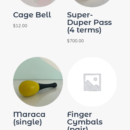
Cage Bell
Super-
Duper Pass
$
12.00
(4 terms)
$
700.00
Maraca
Finger
(single)
Cymbals
(pair)