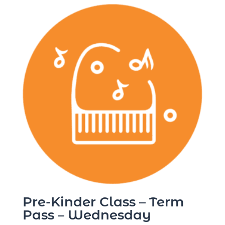
Pre-Kinder Class – Term
Pass – Wednesday