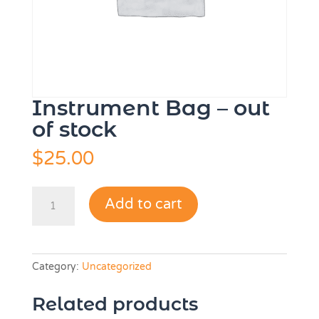
Instrument Bag – out
of stock
$
25.00
Instrument
Add to cart
Bag
-
out
of
Category:
Uncategorized
stock
quantity
Related products