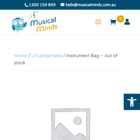
1300 159 859
hello@musicalminds.com.au
0
Home
/
Uncategorized
/ Instrument Bag – out of
stock
Open