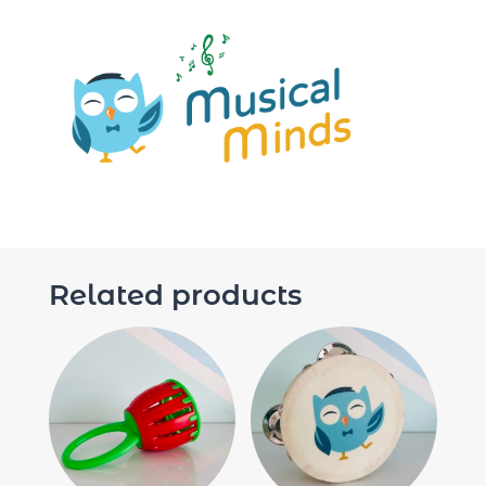
Related products