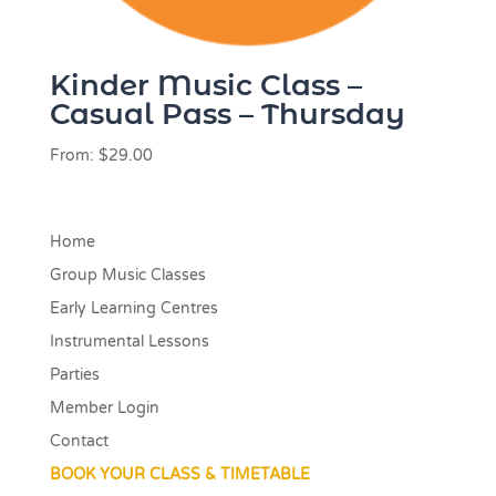
Kinder Music Class –
Casual Pass – Thursday
From:
$
29.00
Home
Group Music Classes
Early Learning Centres
Instrumental Lessons
Parties
Member Login
Contact
BOOK YOUR CLASS & TIMETABLE