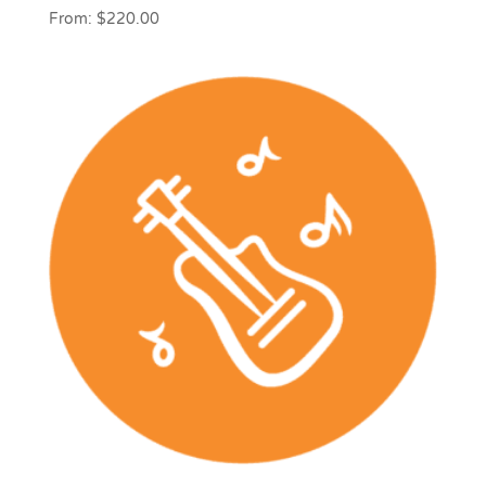
From:
$
220.00