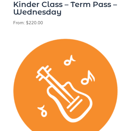
Kinder Class – Term Pass –
Wednesday
From:
$
220.00