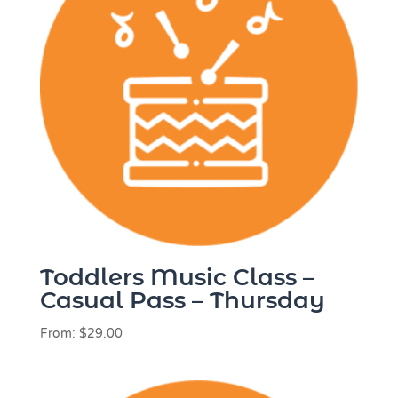
Toddlers Music Class –
Casual Pass – Thursday
From:
$
29.00