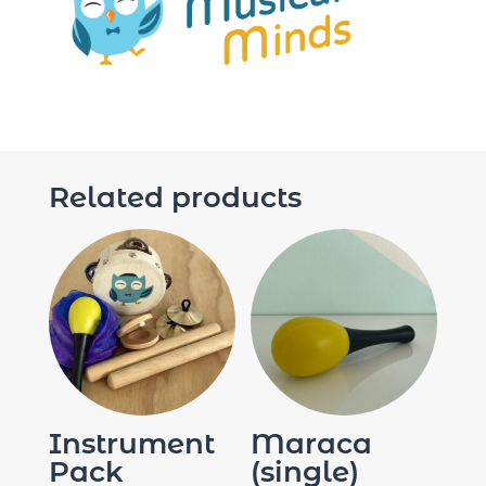
Related products
Instrument
Maraca
Pack
(single)