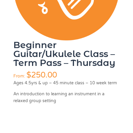
Beginner
Guitar/Ukulele Class –
Term Pass – Thursday
$
250.00
From:
Ages 4.5yrs & up – 45 minute class – 10 week term
An introduction to learning an instrument in a
relaxed group setting