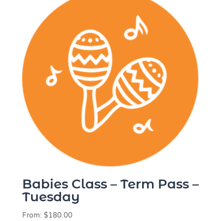
Babies Class – Term Pass –
Tuesday
From:
$
180.00