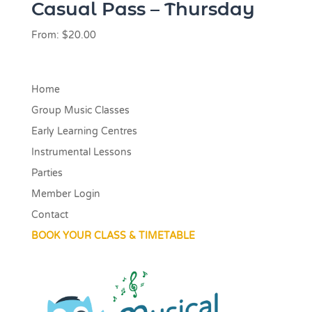
Casual Pass – Thursday
From:
$
20.00
Home
Group Music Classes
Early Learning Centres
Instrumental Lessons
Parties
Member Login
Contact
BOOK YOUR CLASS & TIMETABLE