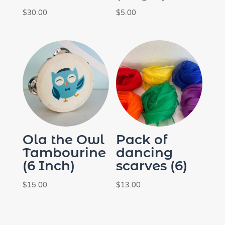
$
30.00
$
5.00
Ola the Owl
Pack of
Tambourine
dancing
(6 Inch)
scarves (6)
$
15.00
$
13.00