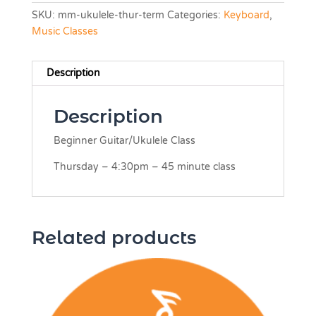
SKU:
mm-ukulele-thur-term
Categories:
Keyboard
,
Music Classes
Description
Description
Beginner Guitar/Ukulele Class
Thursday – 4:30pm – 45 minute class
Related products