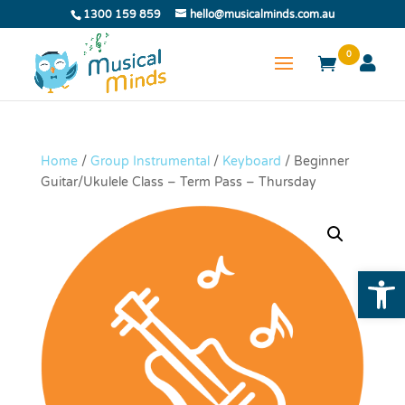
1300 159 859
hello@musicalminds.com.au
0
Home
/
Group Instrumental
/
Keyboard
/ Beginner
Guitar/Ukulele Class – Term Pass – Thursday
Open