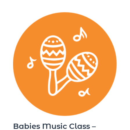
Babies Music Class –