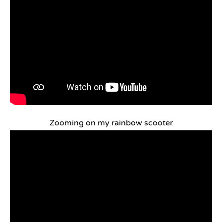
Zooming on my rainbow scooter