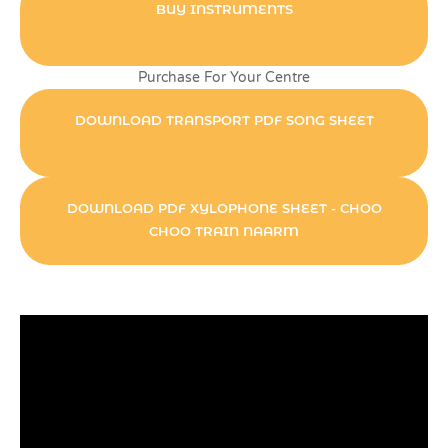
BUY INSTRUMENTS
Purchase For Your Centre
DOWNLOAD TRANSPORT PDF SONG SHEET
DOWNLOAD PDF XYLOPHONE SHEET - CHOO
CHOO TRAIN NAARM