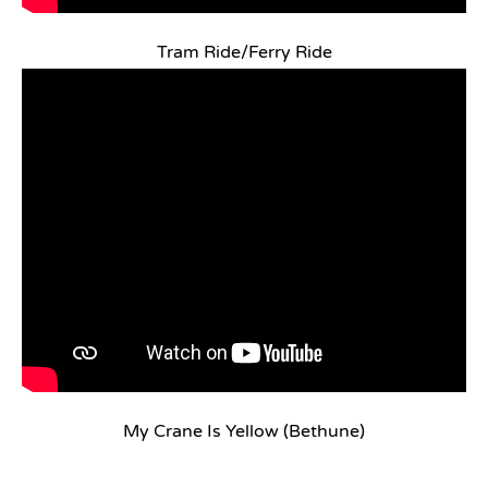
Tram Ride/Ferry Ride
My Crane Is Yellow (Bethune)