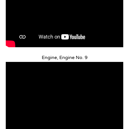
Engine, Engine No. 9