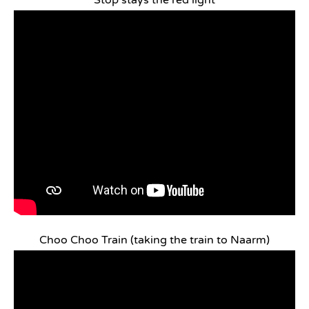
Stop stays the red light
Choo Choo Train (taking the train to Naarm)