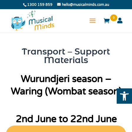
1300 159 859
hello@musicalminds.com.au
0
Transport – Support
Materials
Wurundjeri season –
Open
Waring (Wombat season)
2nd June to 22nd June