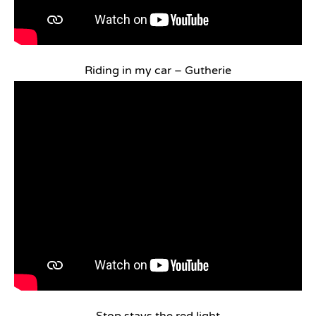
Riding in my car – Gutherie