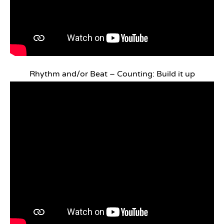
Rhythm and/or Beat – Counting: Build it up