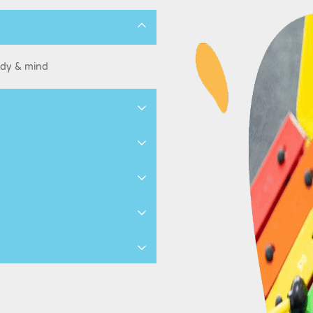
ody & mind