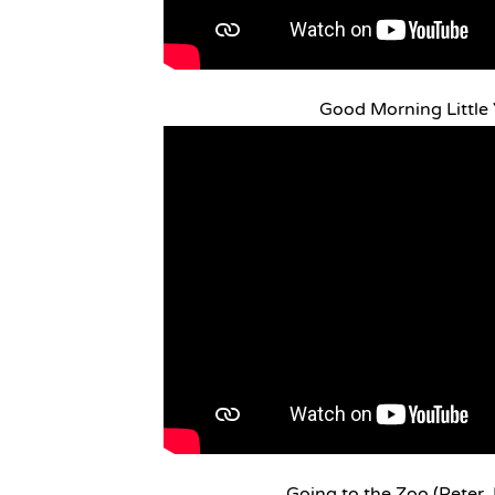
Good Morning Little 
Going to the Zoo (Peter,