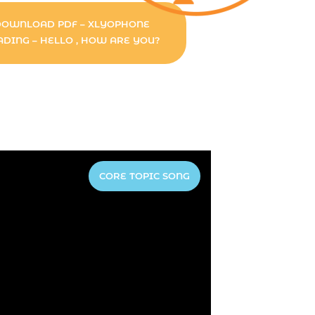
DOWNLOAD PDF – XLYOPHONE
ADING – HELLO , HOW ARE YOU?
CORE TOPIC SONG