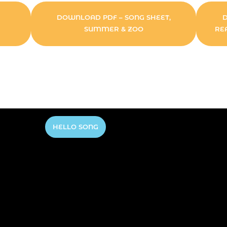
DOWNLOAD PDF – SONG SHEET,
SUMMER & ZOO
RE
HELLO SONG