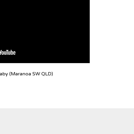
laby (Maranoa SW QLD)