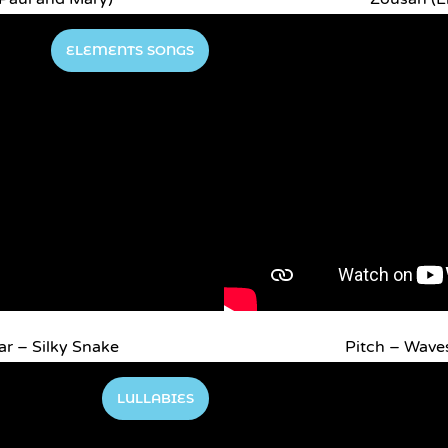
ELEMENTS SONGS
r – Silky Snake
Pitch – Wave
LULLABIES