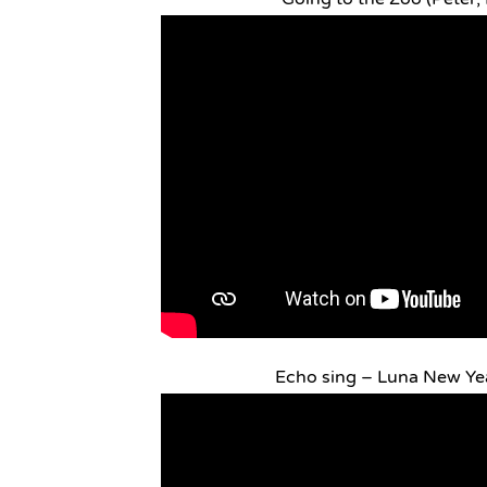
Echo sing – Luna New Yea