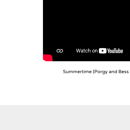
Summertime (Porgy and Bess 