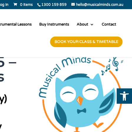
og In
0 Items
1300 159 859
hello@musicalminds.com.au
trumental Lessons
Buy Instruments
About
Contact
BOOK YOUR CLASS & TIMETABLE
 –
s
Open
y)
y