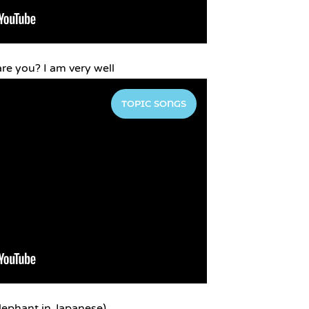
are you? I am very well
TOPIC SONGS
lephant in Japanese)