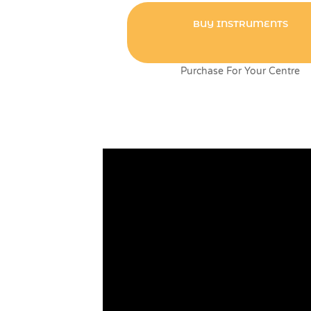
BUY INSTRUMENTS
Purchase For Your Centre