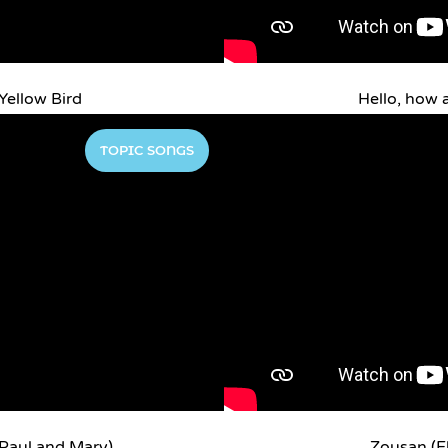
Yellow Bird
Hello, how 
TOPIC SONGS
 Paul and Mary)
Zousan (E