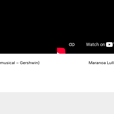
musical – Gershwin)
Maranoa Lul