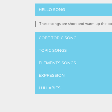
HELLO SONG
These songs are short and warm up the b
CORE TOPIC SONG
TOPIC SONGS
ELEMENTS SONGS
EXPRESSION
LULLABIES