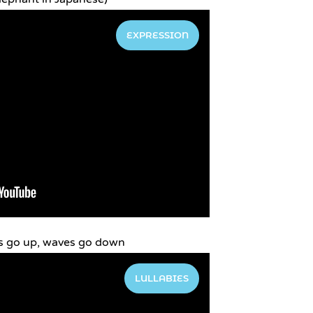
EXPRESSION
s go up, waves go down
LULLABIES