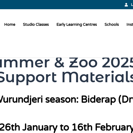
L
Home
Studio Classes
Early Learning Centres
Schools
Ins
ummer & Zoo 2025
Support Material
urundjeri season: Biderap (Dr
26th January to 16th Februar