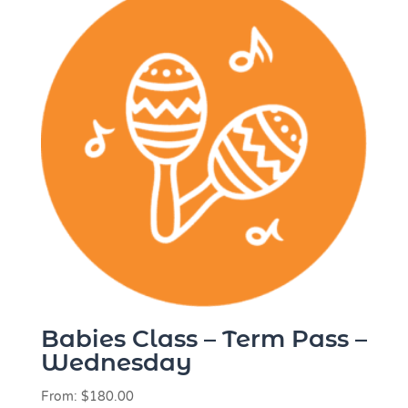
Babies Class – Term Pass –
Wednesday
From:
$
180.00