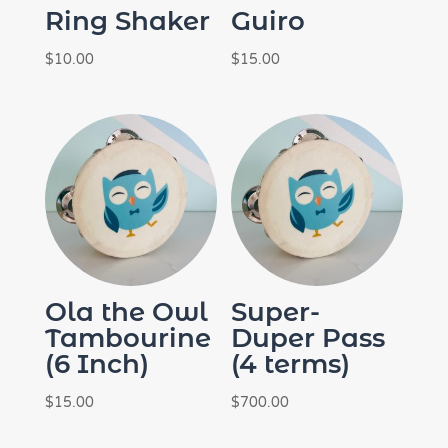
Ring Shaker
Guiro
$
10.00
$
15.00
Ola the Owl
Super-
Tambourine
Duper Pass
(6 Inch)
(4 terms)
$
15.00
$
700.00