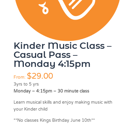
Kinder Music Class –
Casual Pass –
Monday 4:15pm
$
29.00
From:
3yrs to 5 yrs
Monday – 4:15pm – 30 minute class
Learn musical skills and enjoy making music with
your Kinder child
**No classes Kings Birthday June 10th**