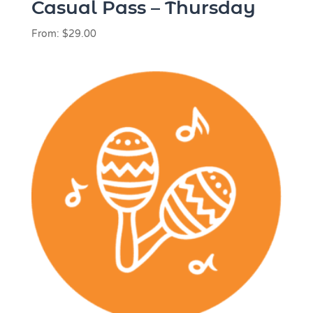
Casual Pass – Thursday
From:
$
29.00