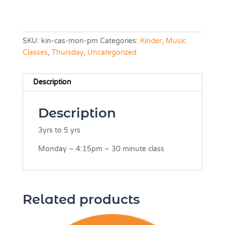
SKU:
kin-cas-mon-pm
Categories:
Kinder
,
Music
Classes
,
Thursday
,
Uncategorized
Description
Description
3yrs to 5 yrs
Monday – 4:15pm – 30 minute class
Related products