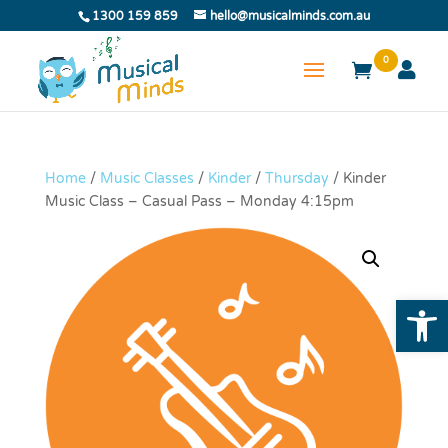
1300 159 859
hello@musicalminds.com.au
0
Home
/
Music Classes
/
Kinder
/
Thursday
/ Kinder
Music Class – Casual Pass – Monday 4:15pm
Open