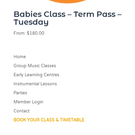
Babies Class – Term Pass –
Tuesday
From:
$
180.00
Home
Group Music Classes
Early Learning Centres
Instrumental Lessons
Parties
Member Login
Contact
BOOK YOUR CLASS & TIMETABLE