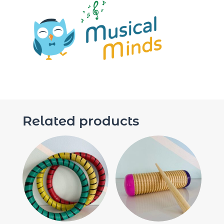
Related products