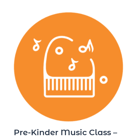
Pre-Kinder Music Class –