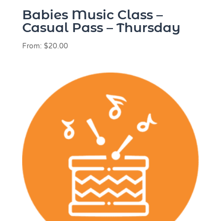
Babies Music Class –
Casual Pass – Thursday
From:
$
20.00