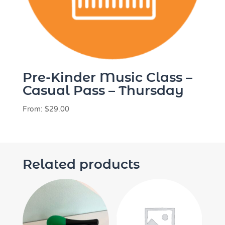
Pre-Kinder Music Class –
Casual Pass – Thursday
From:
$
29.00
Related products