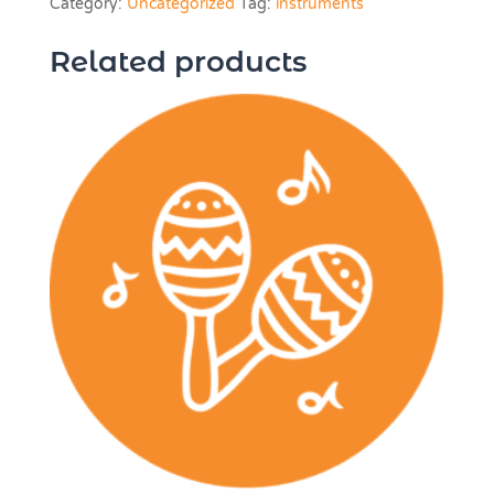
Category:
Uncategorized
Tag:
instruments
Weeks
quantity
Related products