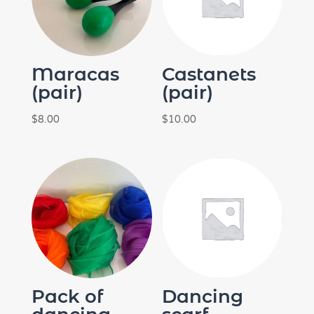
Maracas
Castanets
(pair)
(pair)
$
8.00
$
10.00
Pack of
Dancing