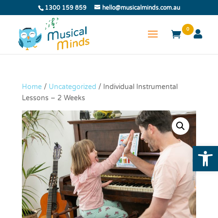
1300 159 859
hello@musicalminds.com.au
0
Home
/
Uncategorized
/ Individual Instrumental
Lessons – 2 Weeks
Open