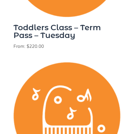
Toddlers Class – Term
Pass – Tuesday
From:
$
220.00