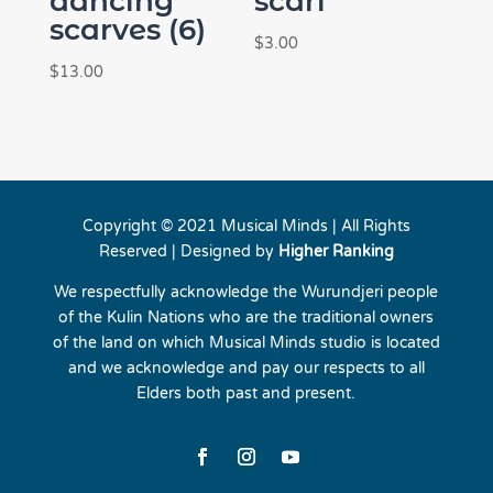
dancing
scarf
scarves (6)
$
3.00
$
13.00
Copyright © 2021 Musical Minds | All Rights
Reserved | Designed by
Higher Ranking
We respectfully acknowledge the Wurundjeri people
of the Kulin Nations who are the traditional owners
of the land on which Musical Minds studio is located
and we acknowledge and pay our respects to all
Elders both past and present.