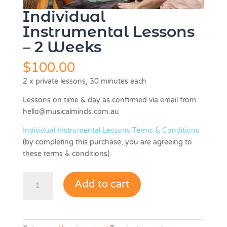
Individual
Instrumental Lessons
– 2 Weeks
$
100.00
2 x private lessons, 30 minutes each
Lessons on time & day as confirmed via email from
hello@musicalminds.com.au
Individual Instrumental Lessons Terms & Conditions
(by completing this purchase, you are agreeing to
these terms & conditions)
Individual
Add to cart
Instrumental
Lessons
-
2