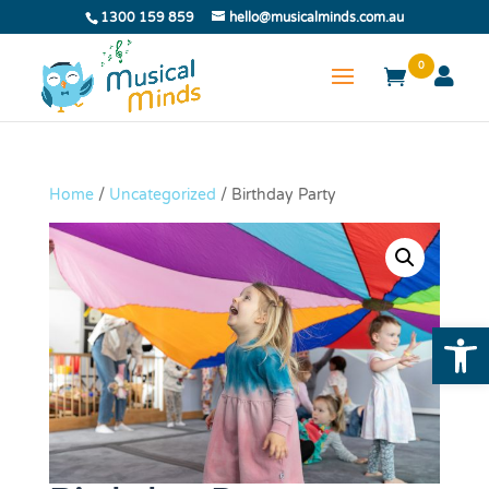
1300 159 859
hello@musicalminds.com.au
0
Home
/
Uncategorized
/ Birthday Party
Open