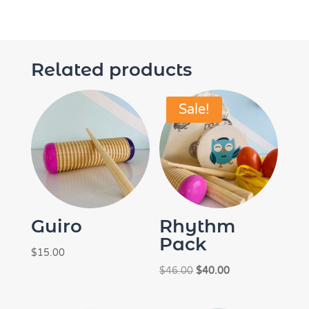
Related products
Sale!
Guiro
Rhythm
Pack
$
15.00
Original
Current
$
46.00
$
40.00
price
price
was:
is: