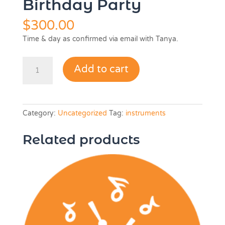
Birthday Party
$
300.00
Time & day as confirmed via email with Tanya.
Birthday
Add to cart
Party
quantity
Category:
Uncategorized
Tag:
instruments
Related products