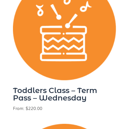
Toddlers Class – Term
Pass – Wednesday
From:
$
220.00