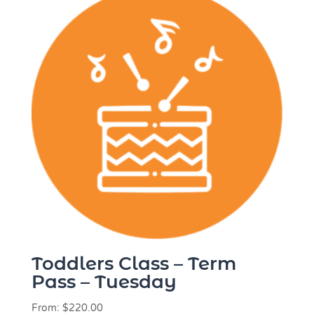
Toddlers Class – Term
Pass – Tuesday
From:
$
220.00