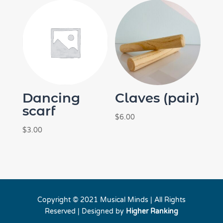
$46.00.
$40.00.
Dancing
Claves (pair)
scarf
$
6.00
$
3.00
Copyright © 2021 Musical Minds | All Rights
Reserved | Designed by
Higher Ranking