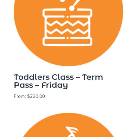
Toddlers Class – Term
Pass – Friday
From:
$
220.00