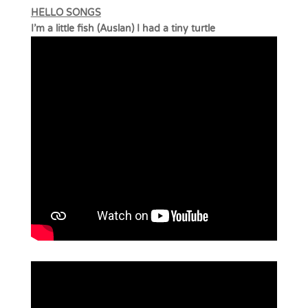
HELLO SONGS
I’m a little fish (Auslan) I had a tiny turtle