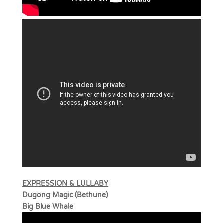
EXPRESSION & LULLABY
Dugong Magic (Bethune)
Big Blue Whale