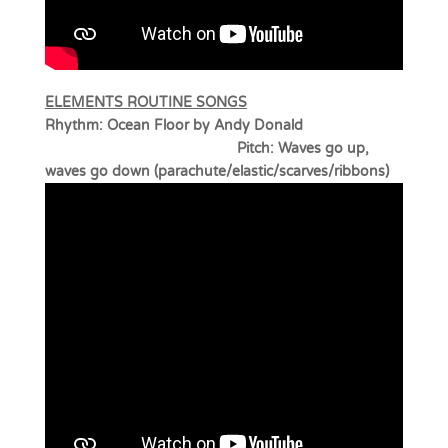
ELEMENTS ROUTINE SONGS
Rhythm: Ocean Floor by Andy Donald
Pitch: Waves go up,
waves go down (parachute/elastic/scarves/ribbons)