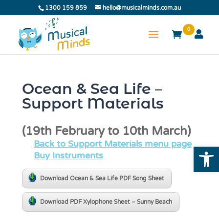
1300 159 859
hello@musicalminds.com.au
0
Ocean & Sea Life –
Support Materials
(19th February to 10th March)
Back to Support Materials menu page
Open
Buy Instruments
Download Ocean & Sea Life PDF Song Sheet
Download PDF Xylophone Sheet – Sunny Beach