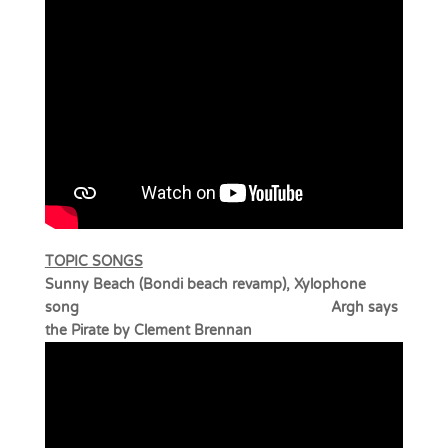
TOPIC SONGS
Sunny Beach (Bondi beach revamp), Xylophone
song Argh says
the Pirate by Clement Brennan