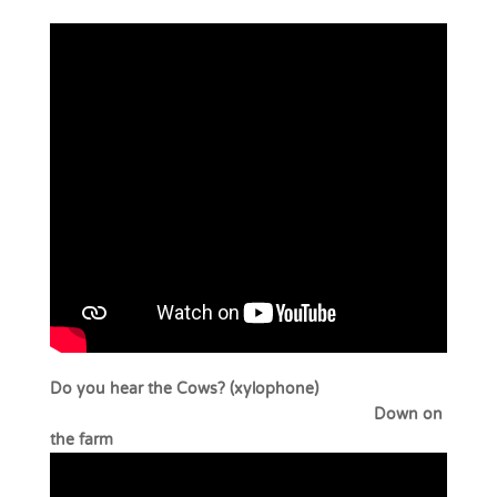
Do you hear the Cows? (xylophone)
Down on
the farm