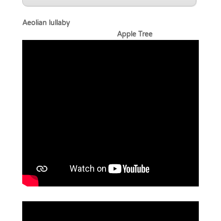
Aeolian lullaby
Apple Tree