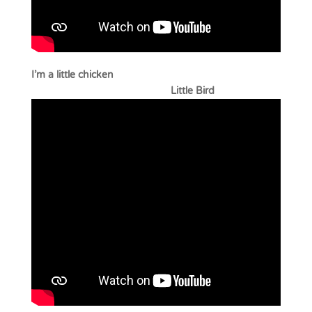
I’m a little chicken
Little Bird