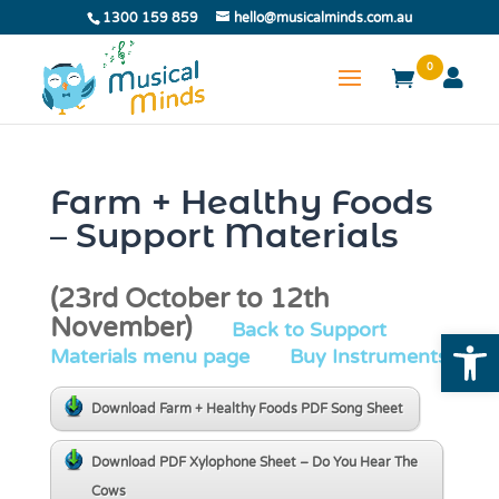
1300 159 859
hello@musicalminds.com.au
0
Farm + Healthy Foods
– Support Materials
(23rd October to 12th
November)
Back to Support
Open
Materials menu page
Buy Instruments
Download Farm + Healthy Foods PDF Song Sheet
Download PDF Xylophone Sheet – Do You Hear The
Cows