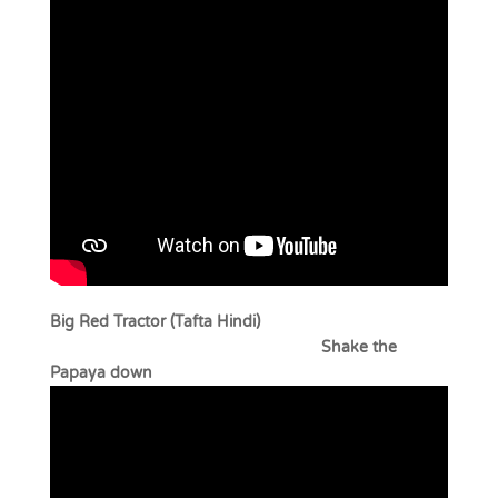
Big Red Tractor (Tafta Hindi)
Shake the
Papaya down