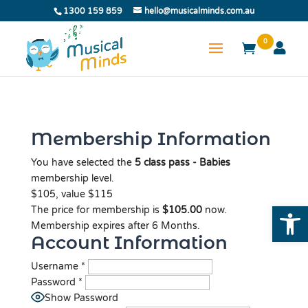
1300 159 859
hello@musicalminds.com.au
0
Membership Information
You have selected the
5 class pass - Babies
membership level.
$105, value $115
Open
The price for membership is
$105.00
now.
Membership expires after 6 Months.
Account Information
Username
*
Password
*
Show Password