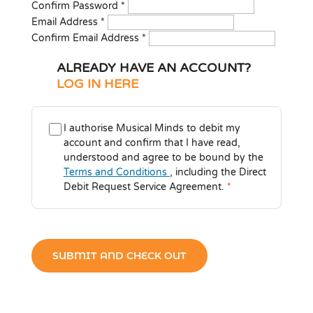
Confirm Password
*
Email Address
*
Confirm Email Address
*
ALREADY HAVE AN ACCOUNT?
LOG IN HERE
I authorise Musical Minds to debit my
account and confirm that I have read,
understood and agree to be bound by the
Terms and Conditions
, including the Direct
Debit Request Service Agreement.
*