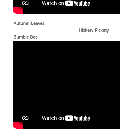
Autumn Leaves
Hickety Pickety
Bumble Bee