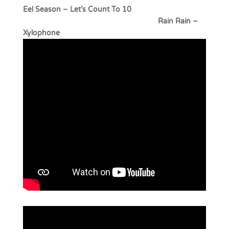
Eel Season – Let’s Count To 10
Rain Rain –
Xylophone