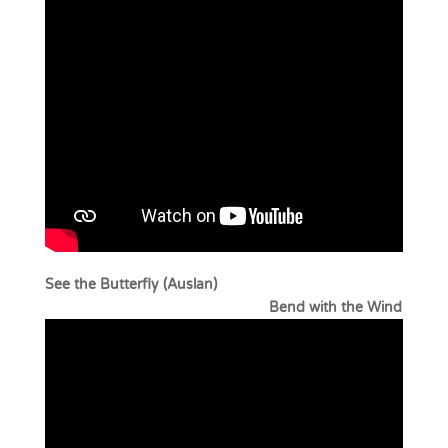
See the Butterfly (Auslan)
Bend with the Wind