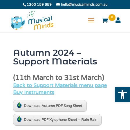
1300 159 859
hello@musicalminds.com.au
0
Autumn 2024 –
Support Materials
(11th March to 31st March)
Back to Support Materials menu page
Open
Buy Instruments
Download Autumn PDF Song Sheet
Download PDF Xylophone Sheet – Rain Rain