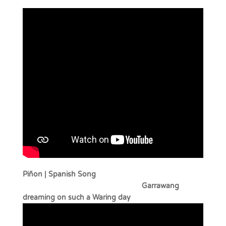
Piñon | Spanish Song
Garrawang
dreaming on such a Waring day